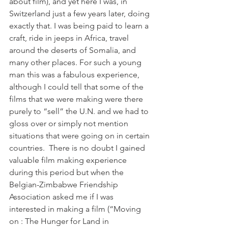
about film), and yet here I was, in 
Switzerland just a few years later, doing 
exactly that. I was being paid to learn a 
craft, ride in jeeps in Africa, travel 
around the deserts of Somalia, and 
many other places. For such a young 
man this was a fabulous experience, 
although I could tell that some of the 
films that we were making were there 
purely to “sell” the U.N. and we had to 
gloss over or simply not mention 
situations that were going on in certain 
countries.  There is no doubt I gained 
valuable film making experience 
during this period but when the 
Belgian-Zimbabwe Friendship 
Association asked me if I was 
interested in making a film (“Moving 
on : The Hunger for Land in 