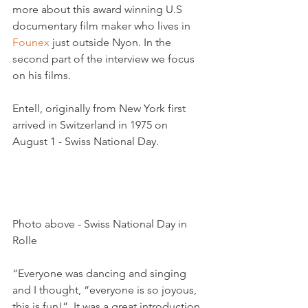
more about this award winning U.S 
documentary film maker who lives in 
Founex
 just outside Nyon. In the 
second part of the interview we focus 
on his films.

Entell, originally from New York first 
arrived in Switzerland in 1975 on 
August 1 - Swiss National Day.

Photo above - Swiss National Day in 
Rolle

“Everyone was dancing and singing 
and I thought, “everyone is so joyous, 
this is fun!”  It was a great introduction 