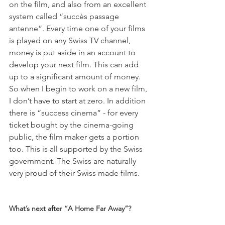
on the film, and also from an excellent 
system called “succès passage 
antenne”. Every time one of your films 
is played on any Swiss TV channel, 
money is put aside in an account to 
develop your next film. This can add 
up to a significant amount of money. 
So when I begin to work on a new film, 
I don’t have to start at zero. In addition 
there is “success cinema” - for every 
ticket bought by the cinema-going 
public, the film maker gets a portion 
too. This is all supported by the Swiss 
government. The Swiss are naturally 
very proud of their Swiss made films.

What’s next after “A Home Far Away”? 