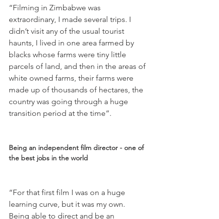
“Filming in Zimbabwe was 
extraordinary, I made several trips. I 
didn’t visit any of the usual tourist 
haunts, I lived in one area farmed by 
blacks whose farms were tiny little 
parcels of land, and then in the areas of 
white owned farms, their farms were 
made up of thousands of hectares, the 
country was going through a huge 
transition period at the time”.

Being an independent film director - one of 
the best jobs in the world
“For that first film I was on a huge 
learning curve, but it was my own. 
Being able to direct and be an 