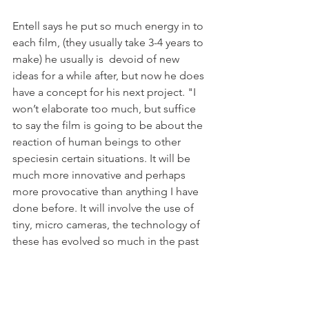
Entell says he put so much energy in to 
each film, (they usually take 3-4 years to 
make) he usually is  devoid of new 
ideas for a while after, but now he does 
have a concept for his next project. "I 
won’t elaborate too much, but suffice 
to say the film is going to be about the 
reaction of human beings to other 
speciesin certain situations. It will be 
much more innovative and perhaps 
more provocative than anything I have 
done before. It will involve the use of 
tiny, micro cameras, the technology of 
these has evolved so much in the past 
few years it means I can explore this 
subject in more depth. I think the 
young generation will be whooping 
with excitement at the subject, the 