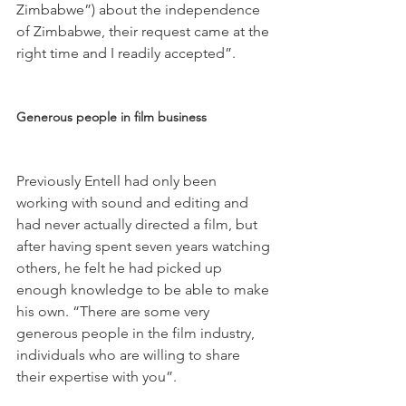
Zimbabwe”) about the independence 
of Zimbabwe, their request came at the 
right time and I readily accepted”.

Generous people in film business  
Previously Entell had only been 
working with sound and editing and 
had never actually directed a film, but 
after having spent seven years watching 
others, he felt he had picked up 
enough knowledge to be able to make 
his own. “There are some very 
generous people in the film industry, 
individuals who are willing to share 
their expertise with you”.
