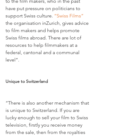
to the film makers, who in the past 
have put pressure on politicians to 
support Swiss culture. 
“Swiss Films”
the organisation inZurich, gives advice 
to film makers and helps promote 
Swiss films abroad. There are lot of 
resources to help filmmakers at a 
federal, cantonal and a communal 
level”.

Unique to Switzerland 
“There is also another mechanism that 
is unique to Switzerland. If you are 
lucky enough to sell your film to Swiss 
television, firstly you receive money 
from the sale, then from the royalties 