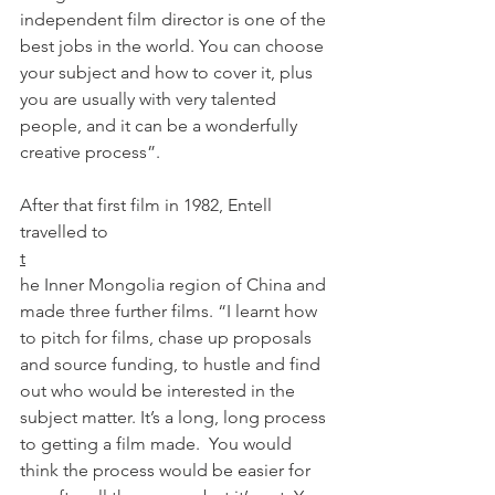
independent film director is one of the 
best jobs in the world. You can choose 
your subject and how to cover it, plus 
you are usually with very talented 
people, and it can be a wonderfully 
creative process”.

After that first film in 1982, Entell 
travelled to 
t
he Inner Mongolia region of China and 
made three further films. “I learnt how 
to pitch for films, chase up proposals 
and source funding, to hustle and find 
out who would be interested in the 
subject matter. It’s a long, long process 
to getting a film made.  You would 
think the process would be easier for 