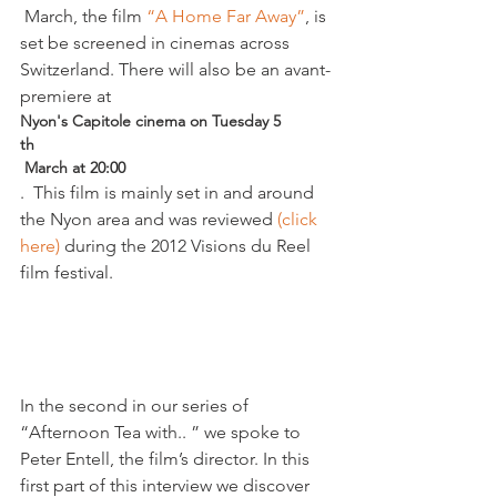
 March, the film
 “A Home Far Away”
, is 
set be screened in cinemas across 
Switzerland. There will also be an avant-
premiere at 
Nyon's Capitole cinema on Tuesday 5
th
 March at 20:00
.  This film is mainly set in and around 
the Nyon area and was reviewed 
(click 
here)
 during the 2012 Visions du Reel 
film festival.

In the second in our series of 
“Afternoon Tea with.. ” we spoke to 
Peter Entell, the film’s director. In this 
first part of this interview we discover 