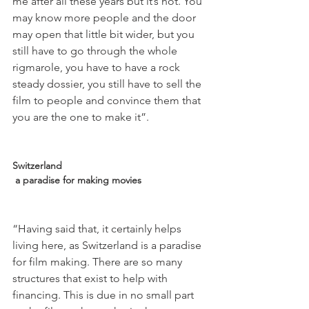
me after all these years but it’s not. You 
may know more people and the door 
may open that little bit wider, but you 
still have to go through the whole 
rigmarole, you have to have a rock 
steady dossier, you still have to sell the 
film to people and convince them that 
you are the one to make it”.

Switzerland
 a paradise for making movies
“Having said that, it certainly helps 
living here, as Switzerland is a paradise 
for film making. There are so many 
structures that exist to help with 
financing. This is due in no small part 