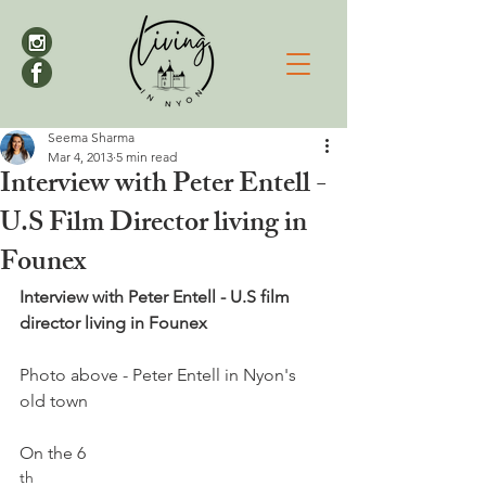
Seema Sharma
Mar 4, 2013
5 min read
Interview with Peter Entell -
U.S Film Director living in
Founex
Interview with Peter Entell - U.S film 
director living in Founex
Photo above - Peter Entell in Nyon's 
old town

On the 6
th