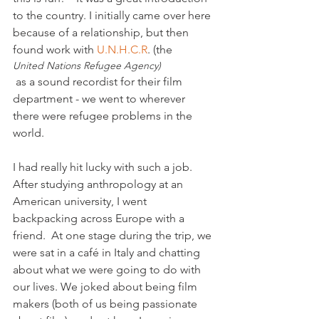
to the country. I initially came over here 
because of a relationship, but then 
found work with 
U.N.H.C.R
. (the 
United Nations Refugee Agency)
 as a sound recordist for their film 
department - we went to wherever 
there were refugee problems in the 
world.

I had really hit lucky with such a job. 
After studying anthropology at an 
American university, I went 
backpacking across Europe with a 
friend.  At one stage during the trip, we 
were sat in a café in Italy and chatting 
about what we were going to do with 
our lives. We joked about being film 
makers (both of us being passionate 