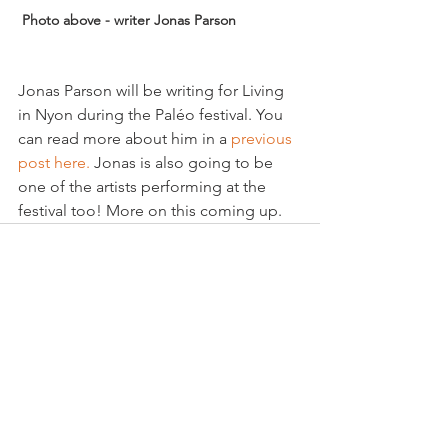
 Photo above - writer Jonas Parson
Jonas Parson will be writing for Living 
in Nyon during the Paléo festival. You 
can read more about him in a 
previous 
post here.
 Jonas is also going to be 
one of the artists performing at the 
festival too! More on this coming up.
See All
Related Posts