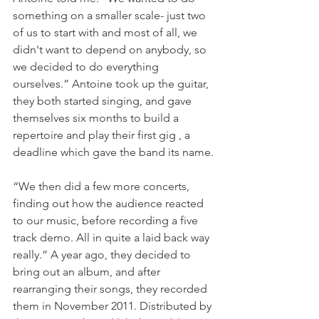
something on a smaller scale- just two 
of us to start with and most of all, we 
didn't want to depend on anybody, so 
we decided to do everything 
ourselves.” Antoine took up the guitar, 
they both started singing, and gave 
themselves six months to build a 
repertoire and play their first gig , a 
deadline which gave the band its name.

“We then did a few more concerts, 
finding out how the audience reacted 
to our music, before recording a five 
track demo. All in quite a laid back way 
really.” A year ago, they decided to 
bring out an album, and after 
rearranging their songs, they recorded 
them in November 2011. Distributed by 