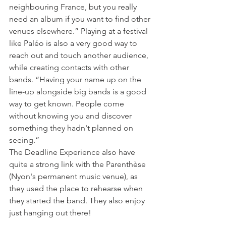
neighbouring France, but you really 
need an album if you want to find other 
venues elsewhere.” Playing at a festival 
like Paléo is also a very good way to 
reach out and touch another audience, 
while creating contacts with other 
bands. “Having your name up on the 
line-up alongside big bands is a good 
way to get known. People come 
without knowing you and discover 
something they hadn't planned on 
seeing.”

The Deadline Experience also have 
quite a strong link with the Parenthèse 
(Nyon's permanent music venue), as 
they used the place to rehearse when 
they started the band. They also enjoy 