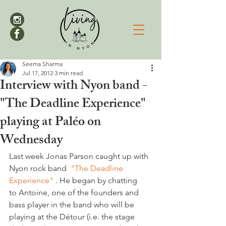
Seema Sharma
Jul 17, 2012
3 min read
Interview with Nyon band -
"The Deadline Experience"
playing at Paléo on
Wednesday
Last week Jonas Parson caught up with 
Nyon rock band  
"The Deadline 
Experience"
 . He began by chatting 
to Antoine, one of the founders and 
bass player in the band who will be 
playing at the Détour (i.e. the stage 