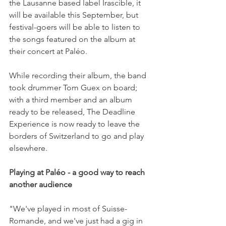
the Lausanne based label Irascible, it 
will be available this September, but 
festival-goers will be able to listen to 
the songs featured on the album at 
their concert at Paléo.

While recording their album, the band 
took drummer Tom Guex on board; 
with a third member and an album 
ready to be released, The Deadline 
Experience is now ready to leave the 
borders of Switzerland to go and play 
elsewhere.

Playing at Paléo - a good way to reach 
another audience
"We've played in most of Suisse-
Romande, and we've just had a gig in 