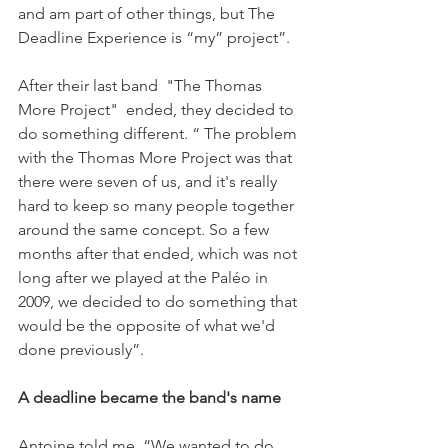
and am part of other things, but The 
Deadline Experience is “my” project”.

After their last band  "The Thomas 
More Project"  ended, they decided to 
do something different. “ The problem 
with the Thomas More Project was that 
there were seven of us, and it's really 
hard to keep so many people together 
around the same concept. So a few 
months after that ended, which was not 
long after we played at the Paléo in 
2009, we decided to do something that 
would be the opposite of what we'd 
done previously”.

A deadline became the band's name
Antoine told me. “We wanted to do 