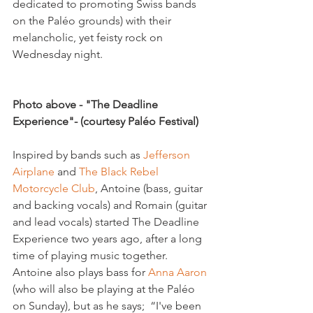
dedicated to promoting Swiss bands 
on the Paléo grounds) with their 
melancholic, yet feisty rock on 
Wednesday night.

Photo above - "The Deadline 
Experience"- (courtesy Paléo Festival)
Inspired by bands such as 
Jefferson 
Airplane
 and
 The Black Rebel 
Motorcycle Club
, Antoine (bass, guitar 
and backing vocals) and Romain (guitar 
and lead vocals) started The Deadline 
Experience two years ago, after a long 
time of playing music together. 
Antoine also plays bass for 
Anna Aaron
(who will also be playing at the Paléo 
on Sunday), but as he says;  “I've been 