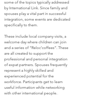
some of the topics typically addressed 
by International Link. Since family and 
spouses play a vital part in successful 
integration, some events are dedicated 
specifically to them.

These include local company visits, a 
welcome day where children can join 
and a series of “Reloc’coffees”. These 
are all created to support the 
professional and personal integration 
of expat partners. Spouses frequently 
represent a highly skilled and 
experienced potential for the 
workforce. Participants get to learn 
useful information while networking 
with other international people.
