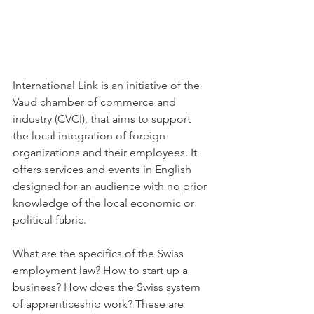
International Link is an initiative of the 
Vaud chamber of commerce and 
industry (CVCI), that aims to support 
the local integration of foreign 
organizations and their employees. It 
offers services and events in English 
designed for an audience with no prior 
knowledge of the local economic or 
political fabric.

What are the specifics of the Swiss 
employment law? How to start up a 
business? How does the Swiss system 
of apprenticeship work? These are 