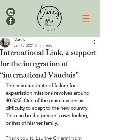
Mandy
Jan 13, 2021
2 min read
International Link, a support
for the integration of
“international Vaudois”
The estimated rate of failure for 
expatriation missions revolves around 
40-50%. One of the main reasons is 
difficulty to adapt to the new country. 
This can be the person's own feeling, 
or that of his/her family.
Thank you to Laurine Chiarini from 