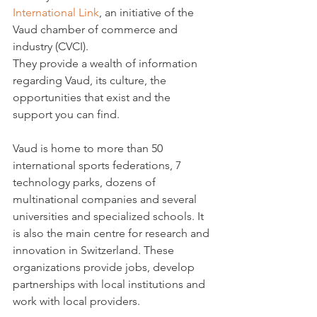
International Link
, an initiative of the 
Vaud chamber of commerce and 
industry (CVCI).

They provide a wealth of information 
regarding Vaud, its culture, the 
opportunities that exist and the 
support you can find.

Vaud is home to more than 50 
international sports federations, 7 
technology parks, dozens of 
multinational companies and several 
universities and specialized schools. It 
is also the main centre for research and 
innovation in Switzerland. These 
organizations provide jobs, develop 
partnerships with local institutions and 
work with local providers.
