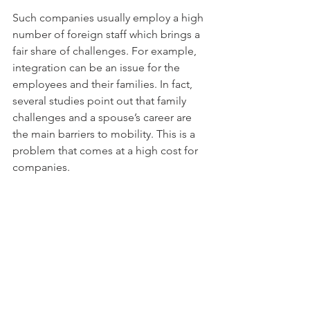
Such companies usually employ a high 
number of foreign staff which brings a 
fair share of challenges. For example, 
integration can be an issue for the 
employees and their families. In fact, 
several studies point out that family 
challenges and a spouse’s career are 
the main barriers to mobility. This is a 
problem that comes at a high cost for 
companies.
