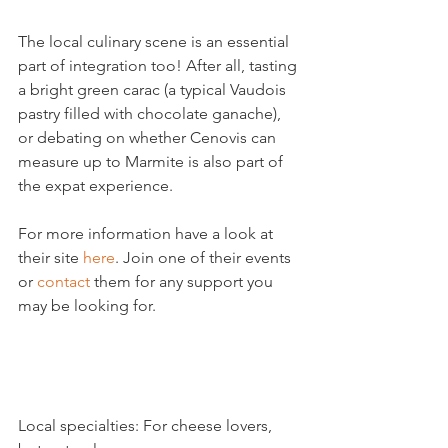
The local culinary scene is an essential 
part of integration too! After all, tasting 
a bright green carac (a typical Vaudois 
pastry filled with chocolate ganache), 
or debating on whether Cenovis can 
measure up to Marmite is also part of 
the expat experience.

For more information have a look at 
their site 
here
. Join one of their events 
or 
contact
 them for any support you 
may be looking for.

Local specialties: For cheese lovers, 