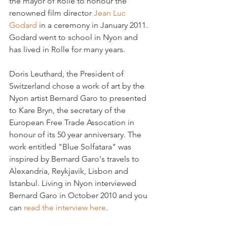
the mayor of Rolle to honour the 
renowned film director 
Jean Luc 
Godard 
in a ceremony in January 2011. 
Godard went to school in Nyon and 
has lived in Rolle for many years.

Doris Leuthard, the President of 
Switzerland chose a work of art by the 
Nyon artist Bernard Garo to presented 
to Kare Bryn, the secretary of the 
European Free Trade Assocation in 
honour of its 50 year anniversary. The 
work entitled "Blue Solfatara" was 
inspired by Bernard Garo's travels to 
Alexandria, Reykjavik, Lisbon and 
Istanbul. Living in Nyon interviewed 
Bernard Garo in October 2010 and you 
can 
read the interview here
.
