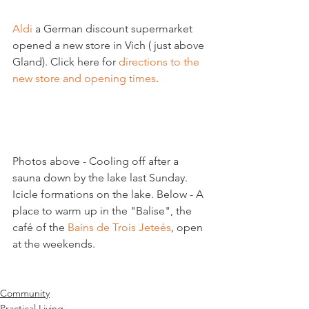
Aldi
 a German discount supermarket 
opened a new store in Vich ( just above 
Gland). Click here for 
directions to the 
new store and opening times
.

Photos above - Cooling off after a 
sauna down by the lake last Sunday. 
Icicle formations on the lake. Below - A 
place to warm up in the "Balise", the 
café of the 
Bains de Trois Jeteés
, open 
at the weekends.

Community
Practical Living