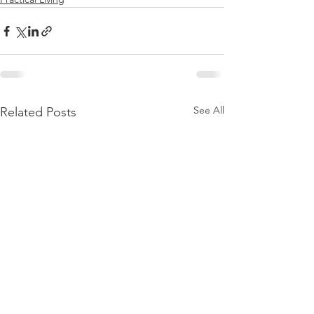
See All
Related Posts