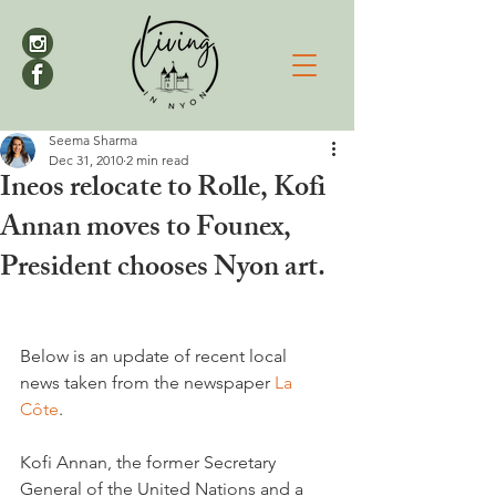
Seema Sharma
Dec 31, 2010
2 min read
Ineos relocate to Rolle, Kofi
Annan moves to Founex,
President chooses Nyon art.
Below is an update of recent local 
news taken from the newspaper 
La 
Côte
.

Kofi Annan, the former Secretary 
General of the United Nations and a 