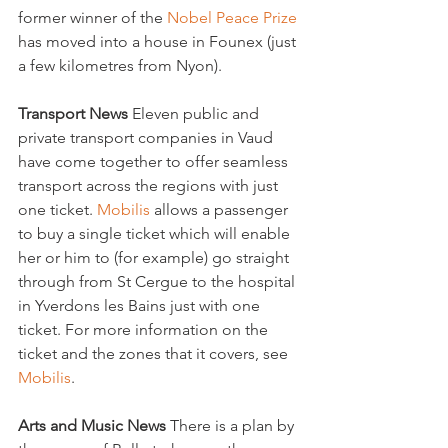
former winner of the 
Nobel Peace Prize
has moved into a house in Founex (just 
a few kilometres from Nyon).

Transport News 
Eleven public and 
private transport companies in Vaud 
have come together to offer seamless 
transport across the regions with just 
one ticket. 
Mobilis
 allows a passenger 
to buy a single ticket which will enable 
her or him to (for example) go straight 
through from St Cergue to the hospital 
in Yverdons les Bains just with one 
ticket. For more information on the 
ticket and the zones that it covers, see 
Mobilis
.

Arts and Music News 
There is a plan by 