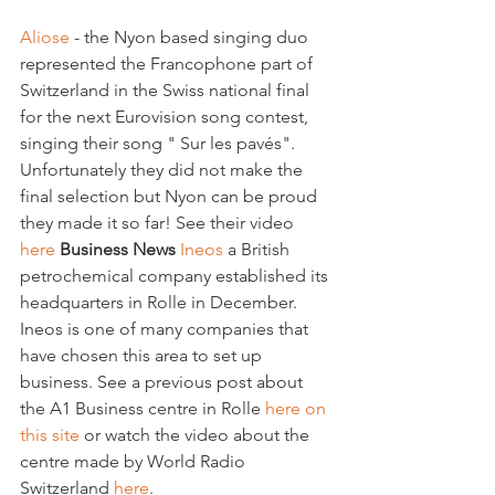
Aliose 
- the Nyon based singing duo 
represented the Francophone part of 
Switzerland in the Swiss national final 
for the next Eurovision song contest, 
singing their song " Sur les pavés". 
Unfortunately they did not make the 
final selection but Nyon can be proud 
they made it so far! See their video 
here 
Business News 
Ineos 
a British 
petrochemical company established its 
headquarters in Rolle in December. 
Ineos is one of many companies that 
have chosen this area to set up 
business. See a previous post about 
the A1 Business centre in Rolle 
here on 
this site 
or watch the video about the 
centre made by World Radio 
Switzerland 
here
.
