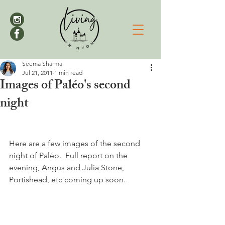
Seema Sharma
Jul 21, 2011
1 min read
Images of Paléo's second
night
Here are a few images of the second 
night of Paléo.  Full report on the 
evening, Angus and Julia Stone, 
Portishead, etc coming up soon.
