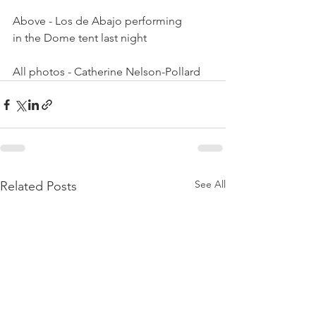
Above - Los de Abajo performing 
in the Dome tent last night

All photos - Catherine Nelson-Pollard
See All
Related Posts