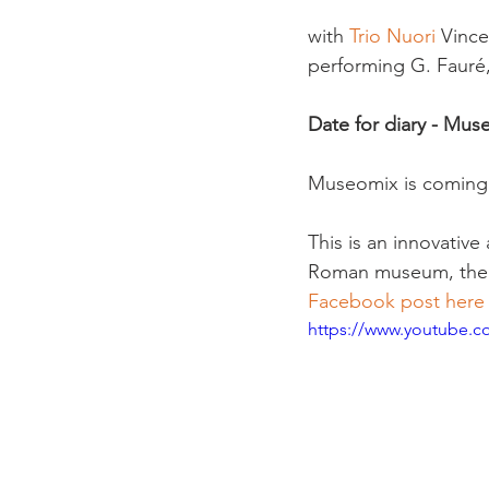
with 
Trio Nuori
 Vince
performing G. Fauré,
Date for diary - Mus
Museomix is coming
This is an innovative
Roman museum, the L
Facebook post here
https://www.youtube.