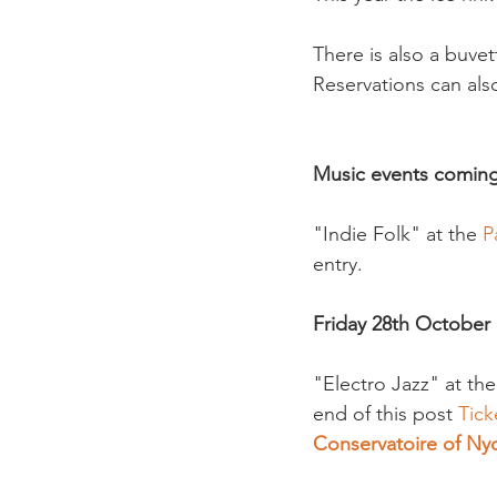
There is also a buvet
Reservations can also
Music events comin
"Indie Folk" at the 
P
entry.

Friday 28th October
"Electro Jazz" at th
end of this post 
Tick
Conservatoire of Ny