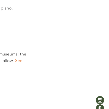
 piano, 
s museums: the 
follow. 
See 