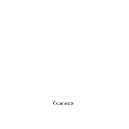
Comments