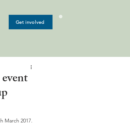
Get involved
 event
up
th March 2017. 