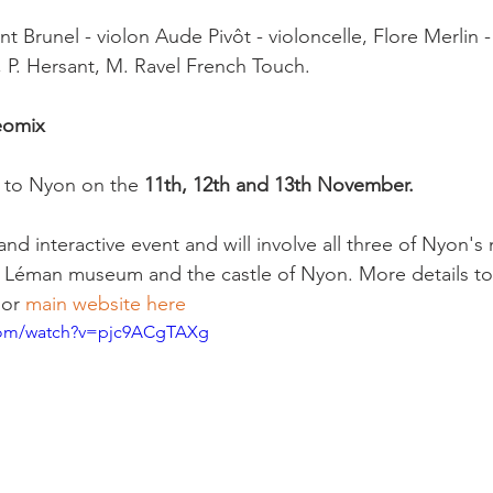
nt Brunel - violon Aude Pivôt - violoncelle, Flore Merlin -
 P. Hersant, M. Ravel French Touch.

eomix
 to Nyon on the
 11th, 12th and 13th November.
 and interactive event and will involve all three of Nyon'
éman museum and the castle of Nyon. More details to 
 or 
main website here 
com/watch?v=pjc9ACgTAXg