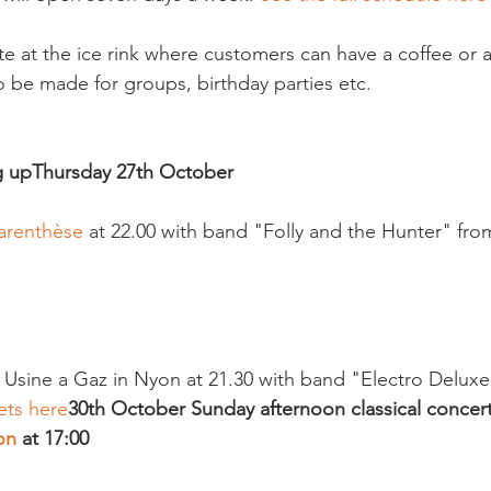
te at the ice rink where customers can have a coffee or 
 be made for groups, birthday parties etc.

g up
Thursday 27th October 
arenthèse
 at 22.00 with band "Folly and the Hunter" fr
e Usine a Gaz in Nyon at 21.30 with band "Electro Deluxe"
ets here
30th October 
Sunday afternoon classical concert
on
 at 17:00