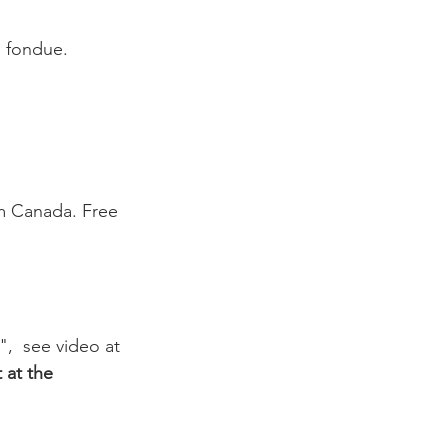
a fondue. 
om Canada. Free 
,  see video at 
 at the 