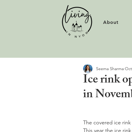
About
Seema Sharma
Oct
Ice rink 
in Novemb
The covered ice rink
This year the ice rin