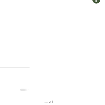
See All