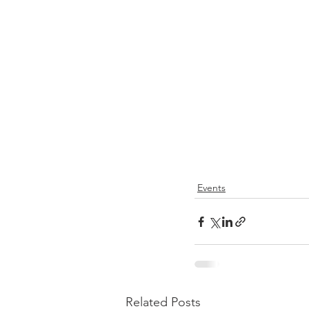
Events
Related Posts