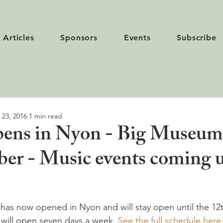
Articles
Sponsors
Events
Subscribe
 23, 2016
1 min read
opens in Nyon - Big Museum
er - Music events coming 
 has now opened in Nyon and will stay open until the 12
k will open seven days a week. 
See the full schedule here