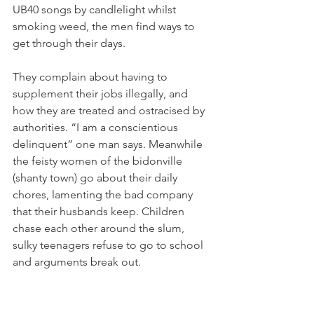
UB40 songs by candlelight whilst 
smoking weed, the men find ways to 
get through their days.

They complain about having to 
supplement their jobs illegally, and 
how they are treated and ostracised by 
authorities. “I am a conscientious 
delinquent” one man says. Meanwhile 
the feisty women of the bidonville 
(shanty town) go about their daily 
chores, lamenting the bad company 
that their husbands keep. Children 
chase each other around the slum, 
sulky teenagers refuse to go to school 
and arguments break out.
