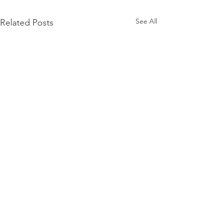
See All
Related Posts