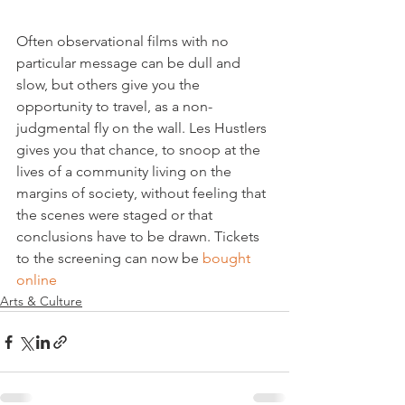
Often observational films with no 
particular message can be dull and 
slow, but others give you the 
opportunity to travel, as a non-
judgmental fly on the wall. Les Hustlers 
gives you that chance, to snoop at the 
lives of a community living on the 
margins of society, without feeling that 
the scenes were staged or that 
conclusions have to be drawn. Tickets 
to the screening can now be 
bought 
online
Arts & Culture