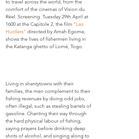
to travel across the world, from the 
comfort of the cinemas of Vision du 
Réel. Screening  Tuesday 29th April at 
1600 at the Capitole 2, the film 
“Les 
Hustlers”
 directed by Amah Egome, 
shows the lives of fishermen living in 
the Katanga ghetto of Lomé, Togo.

Living in shantytowns with their 
families, the men complement to their 
fishing revenues by doing odd jobs, 
often illegal, such as stealing barrels of 
gasoline. Chanting their way through 
the hard physical labour of fishing, 
saying prayers before drinking deep 
shots of alcohol, and singing along to 