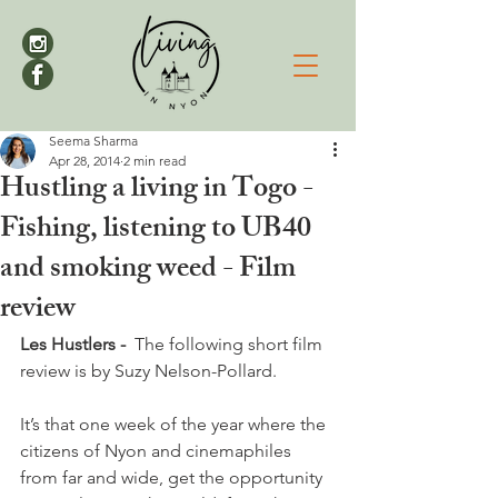
Seema Sharma
Apr 28, 2014
2 min read
Hustling a living in Togo -
Fishing, listening to UB40
and smoking weed - Film
review
Les Hustlers -  
The following short film 
review is by Suzy Nelson-Pollard.

It’s that one week of the year where the 
citizens of Nyon and cinemaphiles 
from far and wide, get the opportunity 