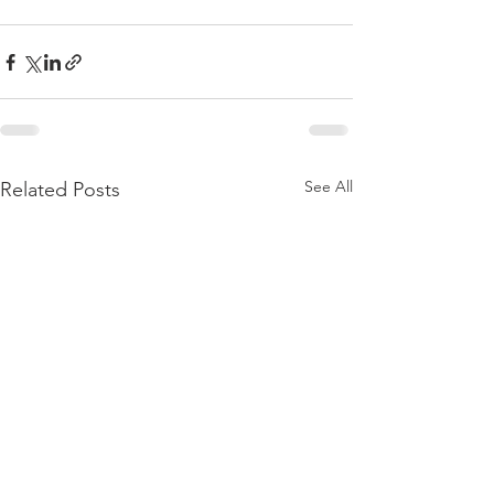
See All
Related Posts