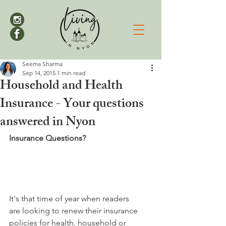
Seema Sharma
Sep 14, 2015
1 min read
Household and Health
Insurance - Your questions
answered in Nyon
Insurance Questions?
It's that time of year when readers 
are looking to renew their insurance 
policies for health, household or 