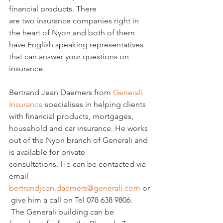
financial products. There 
are two insurance companies right in 
the heart of Nyon and both of them 
have English speaking representatives 
that can answer your questions on 
insurance.

Bertrand Jean Daemers from 
Generali 
Insurance
 specialises in helping clients 
with financial products, mortgages, 
household and car insurance. He works 
out of the Nyon branch of Generali and 
is available for private 
consultations. He can be contacted via 
email 
bertrandjean.daemers@generali.com
 or
 give him a call on Tel 078 638 9806. 
 The Generali building can be 