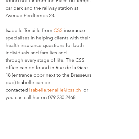
found not far from the Place du Temps 
car park and the railway station at 
Avenue Perdtemps 23.

Isabelle Tenaille from 
CSS 
insurance 
specialises in helping clients with their 
health insurance questions for both 
individuals and families and 
through every stage of life. The CSS 
office can be found in Rue de la Gare 
18 (entrance door next to the Brasseurs 
pub) Isabelle can be 
contacted 
isabelle.tenaille@css.ch 
 or 
you can call her on 079 230 2468
