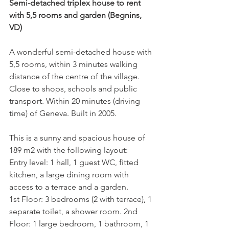
Semi-detached triplex house to rent 
with 5,5 rooms and garden (Begnins, 
VD)
A wonderful semi-detached house with 
5,5 rooms, within 3 minutes walking 
distance of the centre of the village. 
Close to shops, schools and public 
transport. Within 20 minutes (driving 
time) of Geneva. Built in 2005.

This is a sunny and spacious house of 
189 m2 with the following layout:

Entry level: 1 hall, 1 guest WC, fitted 
kitchen, a large dining room with 
access to a terrace and a garden.

1st Floor: 3 bedrooms (2 with terrace), 1 
separate toilet, a shower room. 2nd 
Floor: 1 large bedroom, 1 bathroom, 1 