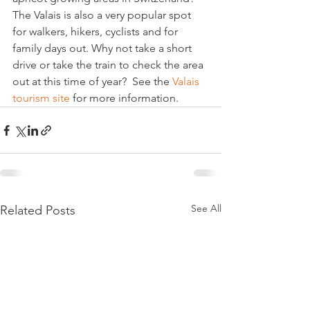
The Valais is also a very popular spot 
for walkers, hikers, cyclists and for 
family days out. Why not take a short 
drive or take the train to check the area 
out at this time of year?  See the 
Valais 
tourism site 
for more information.
See All
Related Posts