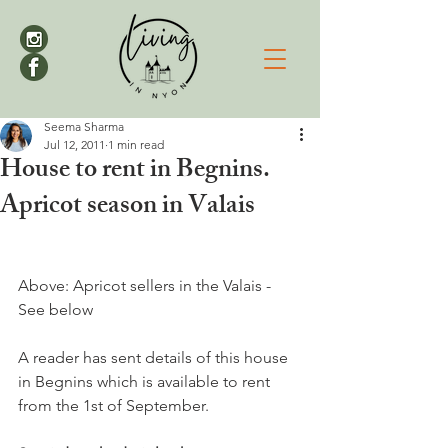
Seema Sharma
Jul 12, 2011
1 min read
House to rent in Begnins.
Apricot season in Valais
Above: Apricot sellers in the Valais -  
See below

A reader has sent details of this house 
in Begnins which is available to rent 
from the 1st of September.
