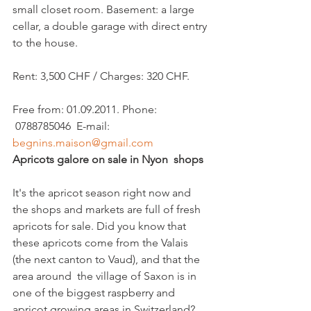
small closet room. Basement: a large 
cellar, a double garage with direct entry 
to the house.

Rent: 3,500 CHF / Charges: 320 CHF.

Free from: 01.09.2011. Phone: 
 0788785046  E-mail: 
begnins.maison@gmail.com
Apricots galore on sale in Nyon  shops
It's the apricot season right now and 
the shops and markets are full of fresh 
apricots for sale. Did you know that 
these apricots come from the Valais 
(the next canton to Vaud), and that the 
area around  the village of Saxon is in 
one of the biggest raspberry and 
apricot growing areas in Switzerland? 