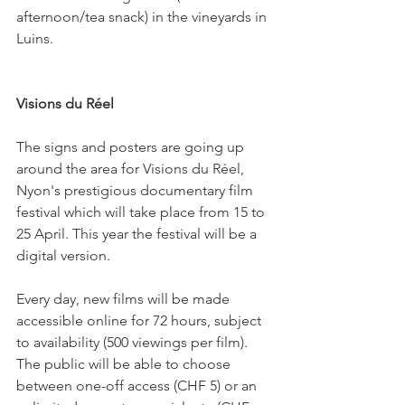
afternoon/tea snack) in the vineyards in 
Luins.

Visions du Réel
The signs and posters are going up 
around the area for Visions du Réel, 
Nyon's prestigious documentary film 
festival which will take place from 15 to 
25 April. This year the festival will be a 
digital version.

Every day, new films will be made 
accessible online for 72 hours, subject 
to availability (500 viewings per film). 
The public will be able to choose 
between one-off access (CHF 5) or an 