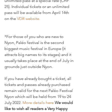
unlimited pass at a special rate (CHF 
25). Individual tickets or an unlimited 
pass will be available from April 14th 
on the 
VDR website.
*For those of you who are new to 
Nyon, Paléo festival is the second 
biggest music festival in Europe (it 
attracts big names to its stages) and it 
usually takes place at the end of July in 
grounds just outside Nyon.

If you have already bought a ticket, all 
tickets and passes already purchased 
remain valid for the next Paléo Festival 
Nyon which will be held from 19 to 24 
July 2022. 
More details here.
We would 
like to wish all readers a Very Happy 