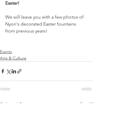
Easter!
We will leave you with a few photos of 
Nyon's decorated Easter fountains 
from previous years!

Events
Arts & Culture
See All
Related Posts