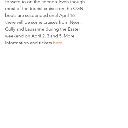
forward to on the agenda. Even though 
most of the tourist cruises on the CGN 
boats are suspended until April 16, 
there will be some cruises from Nyon, 
Cully and Lausanne during the Easter 
weekend on April 2, 3 and 5. More 
information and tickets
 here