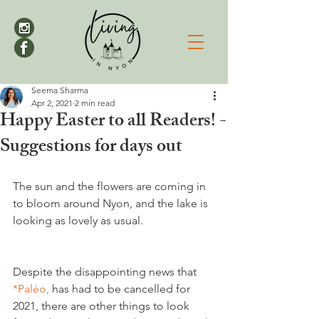
Seema Sharma
Apr 2, 2021
2 min read
Happy Easter to all Readers! -
Suggestions for days out
The sun and the flowers are coming in 
to bloom around Nyon, and the lake is 
looking as lovely as usual.

Despite the disappointing news that 
*Paléo,
 has had to be cancelled for 
2021, there are other things to look 