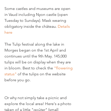
Some castles and museums are open 
in Vaud including Nyon castle (open 
Tuesday to Sundays). Mask wearing 
obligatory inside the château. 
Details 
here
The Tulip festival along the lake in 
Morges began on the 1st April and 
continues until the 9th May. 145,000 
tulips will be on display when they are 
in bloom. Best to check the 
"flowering 
status"
 of the tulips on the website 
before you go.

Or why not simply take a picnic and 
explore the local area! Here's a photo 
taken of a little "goûter" (small 