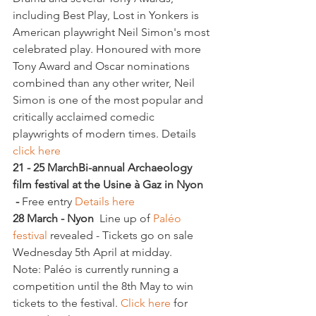
including Best Play, Lost in Yonkers is 
American playwright Neil Simon's most 
celebrated play. Honoured with more 
Tony Award and Oscar nominations 
combined than any other writer, Neil 
Simon is one of the most popular and 
critically acclaimed comedic 
playwrights of modern times. Details 
click here
21 - 25 March
Bi-annual Archaeology 
film festival at the Usine à Gaz in Nyon 
 - 
Free entry 
Details here
28 March - Nyon
  Line up of 
Paléo 
festival 
revealed - Tickets go on sale 
Wednesday 5th April at midday.
Note: Paléo is currently running a 
competition until the 8th May to win 
tickets to the festival. 
Click here
 for 