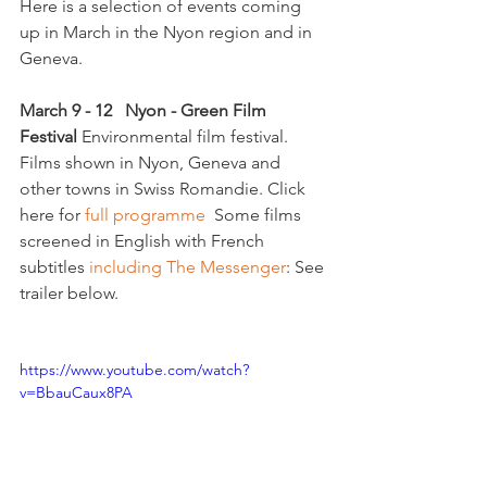
Here is a selection of events coming 
up in March in the Nyon region and in 
Geneva.

March 
9 - 12   Nyon - Green Film 
Festival 
Environmental film festival. 
Films shown in Nyon, Geneva and 
other towns in Swiss Romandie. Click 
here for 
full programme
  Some films 
screened in English with French 
subtitles 
including The Messenger
: See 
trailer below.

https://www.youtube.com/watch?
v=BbauCaux8PA