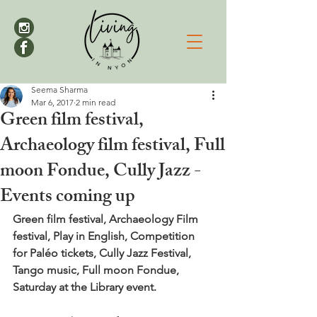
Seema Sharma
Mar 6, 2017
2 min read
Green film festival,
Archaeology film festival, Full
moon Fondue, Cully Jazz -
Events coming up
Green film festival, Archaeology Film 
festival, Play in English, Competition 
for Paléo tickets, Cully Jazz Festival, 
Tango music, Full moon Fondue, 
Saturday at the Library event. 