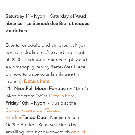
Saturday 11 - Nyon    Saturday of Vaud 
libraries - Le Samedi des Bibliothèques 
vaudoises
Events for adults and children at Nyon 
library including coffee and croissants 
at 09:00. Traditional games to play and 
a workshop given by
Pierre-Yves Pièce 
on how to trace your family tree (in 
French)
. 
Details here
11
 - 
Nyon
Full Moon Fondue
 by Nyon's 
lakeside from 19:00  
Details here
Friday 10th  - Nyon
  - Music at the 
Conservatoire de l'Ouest 
Vaudois
Tango Duo -
 Narciso Saúl et 
Gaëlle Poirier - Reserve tickets by 
emailing info.nyon@cov-vd.ch 
or click 