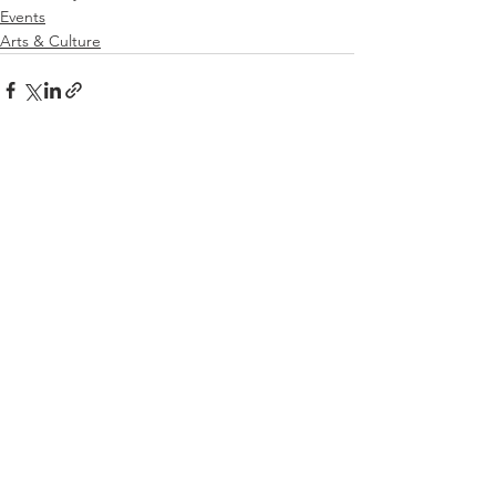
Events
Arts & Culture
See All
Related Posts