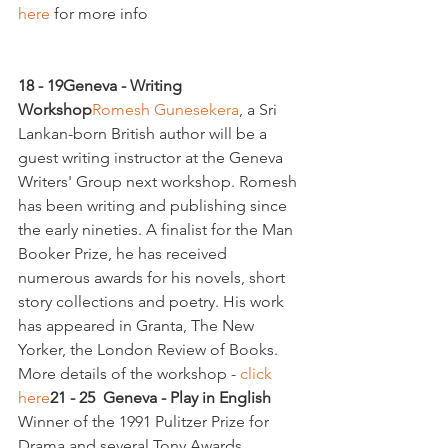
here 
for more info

18 - 19
Geneva - Writing 
Workshop
Romesh Gunesekera
, a Sri 
Lankan-born British author will be a 
guest writing instructor at the Geneva 
Writers' Group next workshop. Romesh 
has been writing and publishing since 
the early nineties. A finalist for the Man 
Booker Prize, he has received 
numerous awards for his novels, short 
story collections and poetry. His work 
has appeared in Granta, The New 
Yorker, the London Review of Books. 
More details of the workshop - 
click 
here
21 - 25  Geneva - Play in English 
Winner of the 1991 Pulitzer Prize for 
Drama and several Tony Awards, 