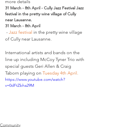
more details
31 March - 8th April - Cully Jazz Festival Jazz 
festival in the pretty wine village of Cully 
near Lausanne.
31 March - 8th April
 - 
Jazz festival 
in the pretty wine village 
of Cully near Lausanne.

International artists and bands on the 
line up including McCoy Tyner Trio with 
special guests Geri Allen & Craig 
Taborn playing on 
Tuesday 4th April. 
https://www.youtube.com/watch?
v=0dFtZbha29M
Community