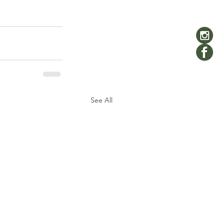
See All