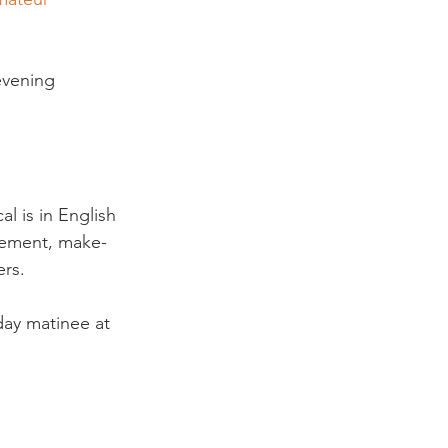
evening 
l is in English 
gement, make-
s.

rday matinee at 