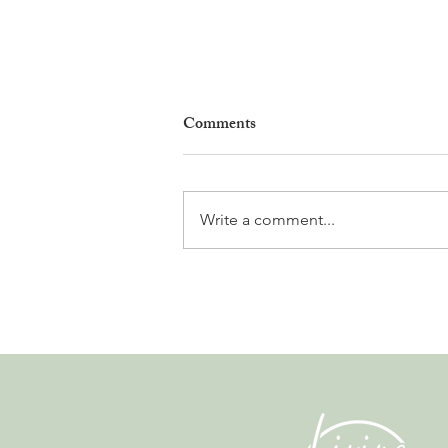
Comments
Write a comment...
Gladiators, Legionnaires and
Myths. Nyon’s Roman Days
Are Bringing the City’s Past
Back to Life