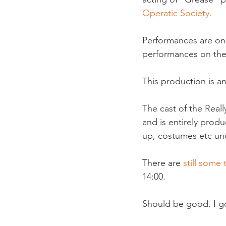
Operatic Society.
Performances are on
performances on the
This production is a
The cast of the Real
and is entirely prod
up, costumes etc un
There are 
still some 
14:00.

Should be good. I got 