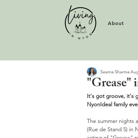
About
Seema Sharma
Aug
"Grease" i
It's got groove, it's 
Nyon
Ideal family ev
The summer nights ar
(Rue de Stand 5) in N
acting of "Grease" p