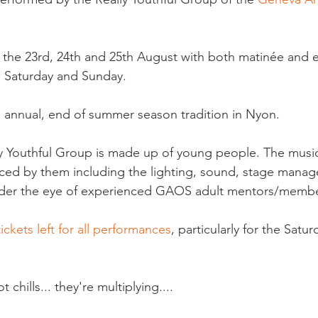
 the 23rd, 24th and 25th August with both matinée and 
 Saturday and Sunday.

n annual, end of summer season tradition in Nyon.

ly Youthful Group is made up of young people. The musica
uced by them including the lighting, sound, stage mana
der the eye of experienced GAOS adult mentors/member
tickets left for all performances
, particularly for the Satu
chills... they're multiplying....
