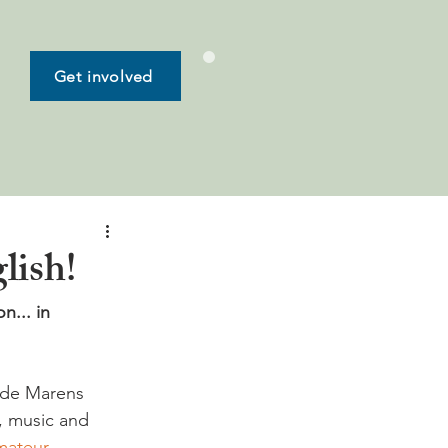
Get involved
lish!
n... in 
 de Marens 
s, music and 
ateur 