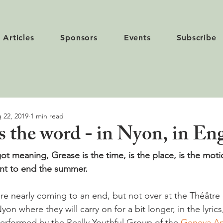
Articles
Sponsors
Events
Subscribe
 22, 2019
1 min read
s the word - in Nyon, in Eng
got meaning, Grease is the time, is the place, is the motio
ent to end the summer.
e nearly coming to an end, but not over at the Théâtre
yon where they will carry on for a bit longer, in the lyric
erformed by the Really Youthful Group of the 
Geneva Am