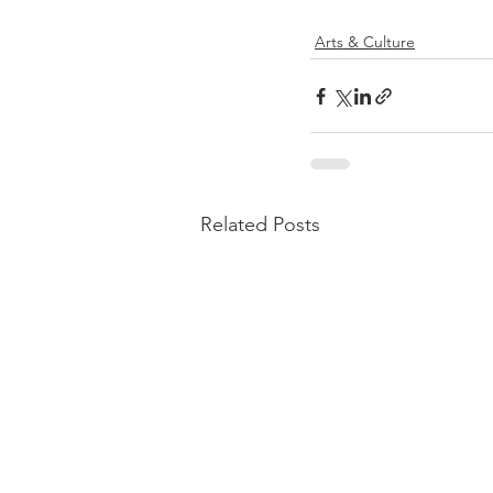
Arts & Culture
Related Posts