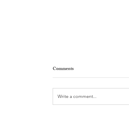
Comments
Write a comment...
Gladiators, Legionnaires and
Myths. Nyon’s Roman Days