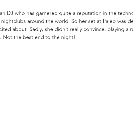
sian DJ who has garnered quite a reputation in the techno
 nightclubs around the world. So her set at Paléo was def
ted about. Sadly, she didn’t really convince, playing a r
. Not the best end to the night!