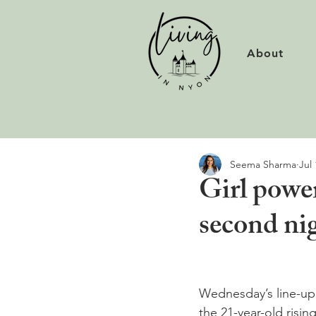
About
Seema Sharma
Jul 
Girl powe
second ni
Wednesday’s line-up
the 21-year-old risin