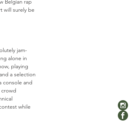
w Belgian rap 
 will surely be 
olutely jam-
ng alone in 
how, playing 
 and a selection 
a console and 
e crowd 
nical 
contest while 