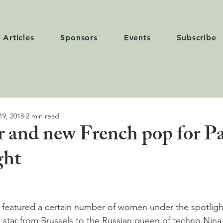
Articles
Sponsors
Events
Subscribe
19, 2018
2 min read
r and new French pop for Pa
ght
 featured a certain number of women under the spotligh
g star from Brussels to the Russian queen of techno Nina 