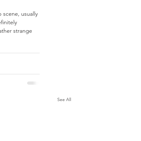
 scene, usually 
initely 
ather strange 
See All