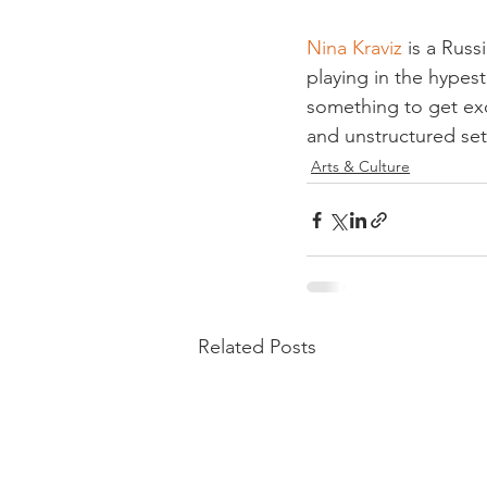
Nina Kraviz
 is a Rus
playing in the hypest
something to get exci
and unstructured set
Arts & Culture
Related Posts