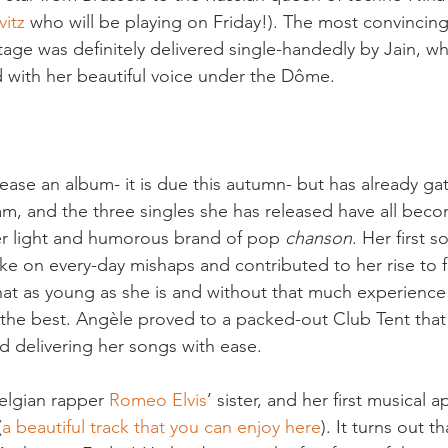
vitz
 who will be playing on Friday!). The most convincing
age was definitely delivered single-handedly by Jain, wh
 with her beautiful voice under the Dôme.

elease an album- it is due this autumn- but has already g
am, and the three singles she has released have all beco
her light and humorous brand of pop 
chanson
. Her first s
take on every-day mishaps and contributed to her rise to 
at as young as she is and without that much experience 
the best. Angèle proved to a packed-out Club Tent that 
d delivering her songs with ease.

elgian rapper 
Romeo Elvis
’ sister, and her first musical
(
a beautiful track that you can enjoy here
). It turns out 