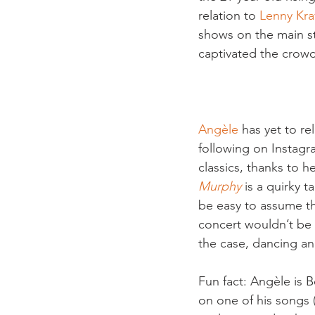
relation to 
Lenny Kra
shows on the main st
captivated the crowd
Angèle
 has yet to r
following on Instagr
classics, thanks to 
Murphy
 is a quirky 
be easy to assume th
concert wouldn’t be 
the case, dancing an
Fun fact: Angèle is B
on one of his songs 