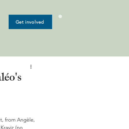
Get involved
léo's
t, from Angèle, 
Kraviz (no 