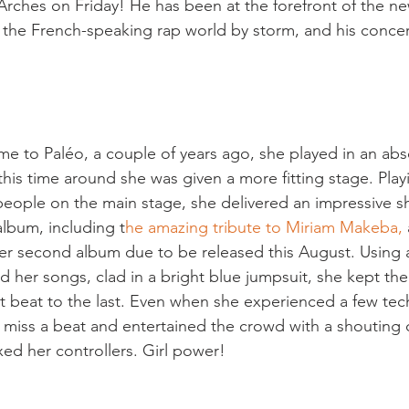
 Arches on Friday! He has been at the forefront of the ne
 the French-speaking rap world by storm, and his concert
me to Paléo, a couple of years ago, she played in an abs
his time around she was given a more fitting stage. Playi
 people on the main stage, she delivered an impressive s
album, including t
he amazing tribute to Miriam Makeba,
er second album due to be released this August. Using 
ld her songs, clad in a bright blue jumpsuit, she kept th
st beat to the last. Even when she experienced a few tech
 miss a beat and entertained the crowd with a shouting 
xed her controllers. Girl power!
