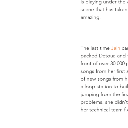
is playing under the
scene that has taken
amazing.

The last time 
Jain
 ca
packed Detour, and t
front of over 30 000
songs from her first 
of new songs from h
a loop station to bui
jumping from the fir
problems, she didn’t
her technical team fi