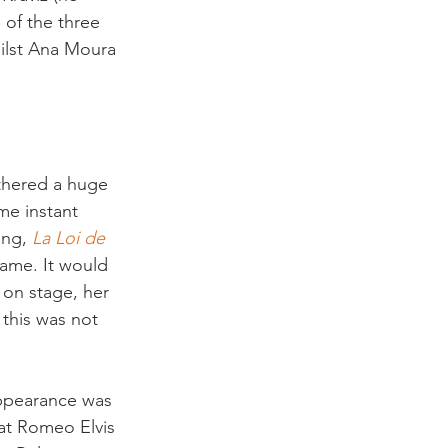
 of the three 
ilst Ana Moura 
athered a huge 
me instant 
ong, 
La Loi de 
fame. It would 
on stage, her 
this was not 
 appearance was 
that Romeo Elvis 