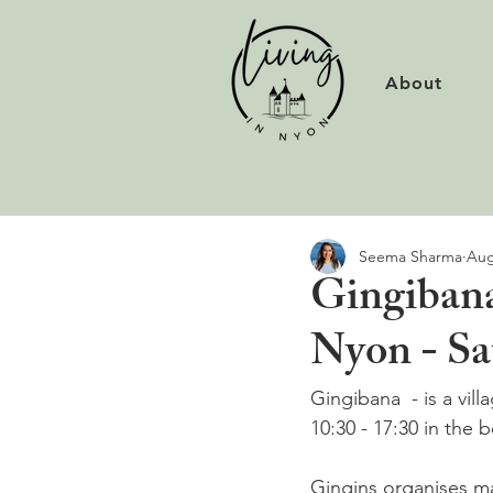
About
Seema Sharma
Aug
Gingibana
Nyon - Sa
Gingibana  - is a vil
10:30 - 17:30 in the 
Gingins organises ma