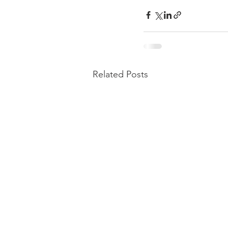
Related Posts