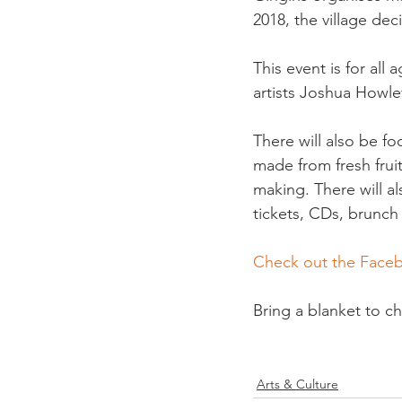
2018, the village deci
This event is for all
artists Joshua Howle
There will also be fo
made from fresh fruit
making. There will a
tickets, CDs, brunch t
Check out the Face
Bring a blanket to ch
Arts & Culture