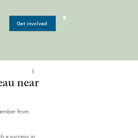
Get involved
eau near
ptember from 
h a success in 