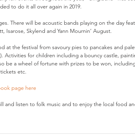
ded to do it all over again in 2019.

 ages. There will be acoustic bands playing on the day feat
tt, Isarose, Skylend and Yann Mournin’ August.

od at the festival from savoury pies to pancakes and pale
). Activities for children including a bouncy castle, painti
lso be a wheel of fortune with prizes to be won, includin
ickets etc.

book page here
ill and listen to folk music and to enjoy the local food an