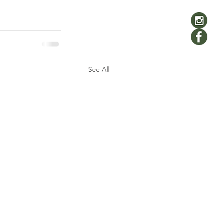
See All