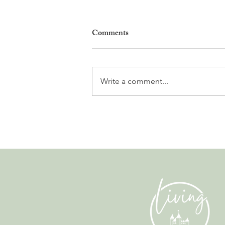
Comments
Write a comment...
Gladiators, Legionnaires and
Myths. Nyon’s Roman Days
Are Bringing the City’s Past
Back to Life