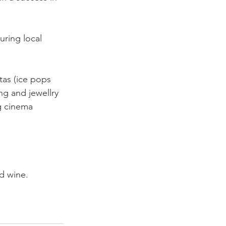
uring local 
tas (ice pops 
ng and jewellry 
g cinema 
d wine.
