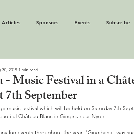
Articles
Sponsors
Events
Subscribe
 30, 2019
1 min read
 - Music Festival in a Chât
t 7th September
lage music festival which will be held on Saturday 7th Se
beautiful Château Blanc in Gingins near Nyon.

ny fun events throughout the year, "Gingibana" was suc