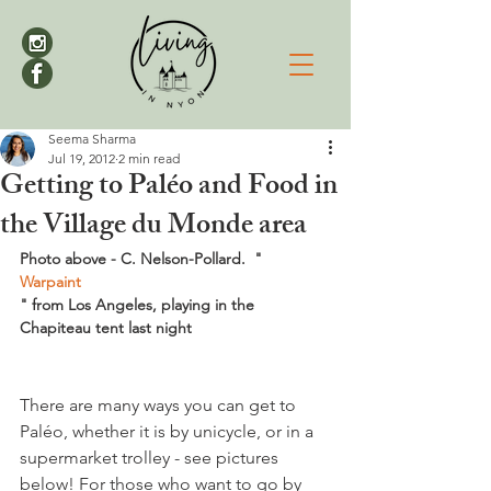
Seema Sharma
Jul 19, 2012
2 min read
Getting to Paléo and Food in
the Village du Monde area
Photo above - C. Nelson-Pollard.  "
Warpaint
" from Los Angeles, playing in the 
Chapiteau tent last night
There are many ways you can get to 
Paléo, whether it is by unicycle, or in a 
supermarket trolley - see pictures 
below! For those who want to go by 