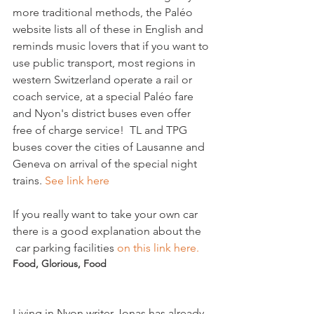
more traditional methods, the Paléo 
website lists all of these in English and 
reminds music lovers that if you want to 
use public transport, most regions in 
western Switzerland operate a rail or 
coach service, at a special Paléo fare 
and Nyon's district buses even offer 
free of charge service!  TL and TPG 
buses cover the cities of Lausanne and 
Geneva on arrival of the special night 
trains. 
See link here 
If you really want to take your own car 
there is a good explanation about the 
 car parking facilities 
on this link here. 
Food, Glorious, Food
Living in Nyon writer Jonas has already 