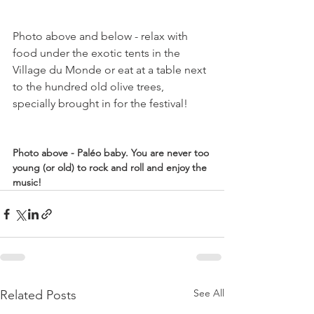
Photo above and below - relax with 
food under the exotic tents in the 
Village du Monde or eat at a table next 
to the hundred old olive trees, 
specially brought in for the festival!

Photo above - Paléo baby. You are never too 
young (or old) to rock and roll and enjoy the 
music!
See All
Related Posts