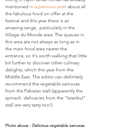
mentioned 
in a previous post
 about all 
the fabulous food on offer at the 
festival and this year there is an 
amazing range,  particularly in the 
Village du Monde area. The queues in 
this area are not always as long as in 
the main food area nearer the 
entrance, so it's worth walking that little 
bit further to discover other culinary 
delights, which this year from the 
Middle East. The editor can definitely 
recommend the vegetable samosas 
from the Pakistan stall (apparently the 
spinach  delicacies from the "Istanbul" 
stall are very tasty too!)

Photo above - Delicious vegetable samosas