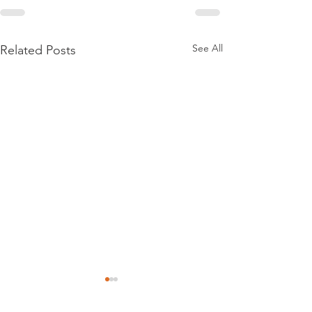
See All
Related Posts