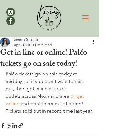
Seema Sharma
Apr 21, 2010
1 min read
Get in line or online! Paléo
tickets go on sale today!
Paléo tickets go on sale today at 
midday, so if you don't want to miss 
out, then get inline at ticket 
outlets across Nyon and area 
or get 
online
 and print them out at home! 
Tickets sold out in record time last year.