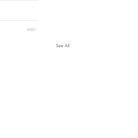
See All