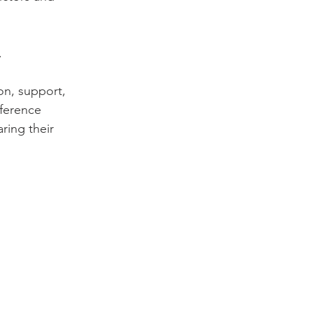


on, support, 
ference 
ring their 