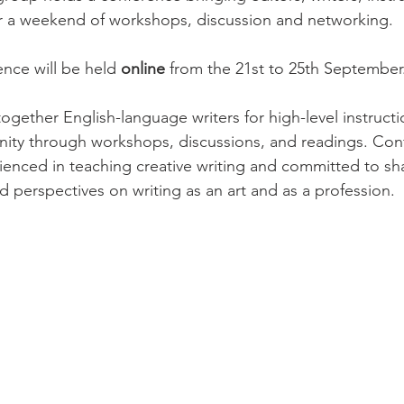
r a weekend of workshops, discussion and networking.

ence will be held 
online
 from the 21st to 25th September.
together English-language writers for high-level instructi
ity through workshops, discussions, and readings. Con
rienced in teaching creative writing and committed to sha
d perspectives on writing as an art and as a profession.
