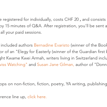
 registered for individually, costs CHF 20 
, 
and consists 
 15 minutes of Q&A. After registration, you'll be sent a 
ll your paid sessions.

 included authors 
Bernadine Evaristo
 (winner of the Book
or of an "Elegy for Easterly (winner of the Guardian first 
ight Kwame Kwei Armah, writers living in Switzerland inc
wiss Watching"
 and 
Susan Jane Gilman,
 author of "Donn
ps on non-fiction, fiction, poetry, YA writing, publishin
erence line up, 
click here. 