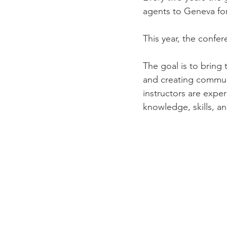
agents to Geneva fo
This year, the confer
The goal is to bring 
and creating commun
instructors are expe
knowledge, skills, an