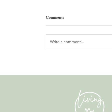
Comments
Write a comment...
Leadership, AI and
Uncertainty. Living in Nyon’s
Annual Leadership Panel
Returns This September