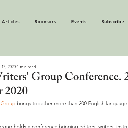
Articles
Sponsors
Events
Subscribe
 17, 2020
1 min read
iters' Group Conference. 
r 2020
s Group
 brings together more than 200 English language 
group holds a conference bringing editors, writers, instr