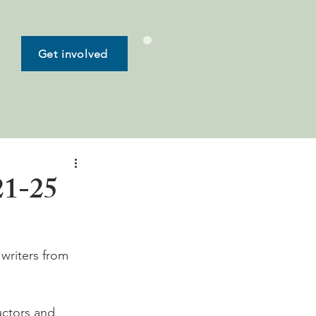
Get involved
21-25
writers from 
uctors and 