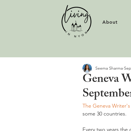
About
Seema Sharma
Sep
Geneva Wr
Septembe
The Geneva Writer'
some 30 countries.

Every two years the 