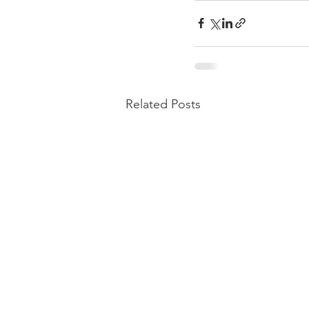
Related Posts