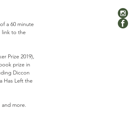
of a 60 minute 
link to the 
er Prize 2019), 
book prize in 
luding Diccon 
a Has Left the 
g and more.
