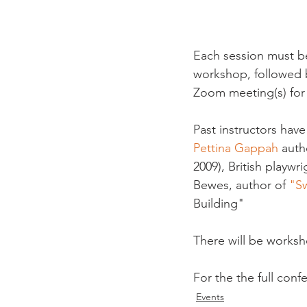
Each session must be
workshop, followed by
Zoom meeting(s) for a
Past instructors have
Pettina Gappah
 auth
2009), British playwr
Bewes, author of 
"S
Building"

There will be worksho
For the the full conf
Events