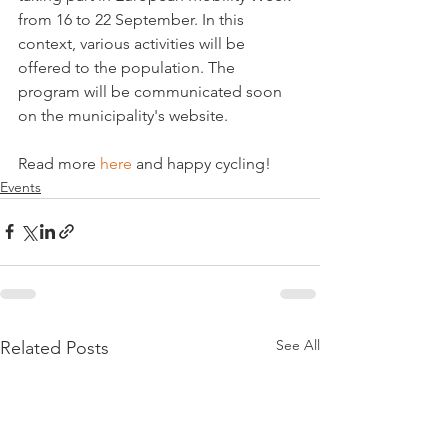
from 16 to 22 September. In this 
context, various activities will be 
offered to the population. The 
program will be communicated soon 
on the municipality's website.

Read more 
here
 and happy cycling!
Events
See All
Related Posts