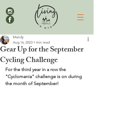
Mandy
Aug 16, 2023
1 min read
Gear Up for the September
Cycling Challenge
For the third year in a row the 
"Cyclomania" challenge is on during 
the month of September!