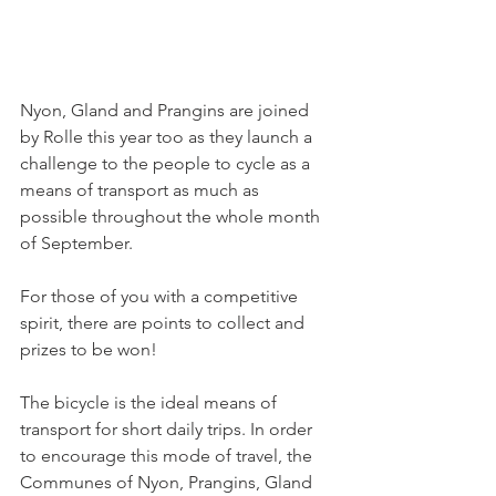
Nyon, Gland and Prangins are joined 
by Rolle this year too as they launch a 
challenge to the people to cycle as a 
means of transport as much as 
possible throughout the whole month 
of September.

For those of you with a competitive 
spirit, there are points to collect and 
prizes to be won!

The bicycle is the ideal means of 
transport for short daily trips. In order 
to encourage this mode of travel, the 
Communes of Nyon, Prangins, Gland 