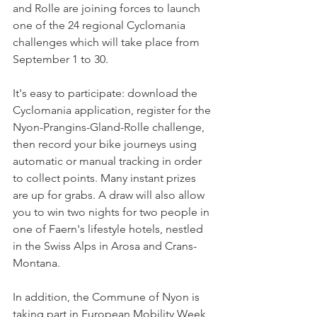
and Rolle are joining forces to launch 
one of the 24 regional Cyclomania 
challenges which will take place from 
September 1 to 30.

It's easy to participate: download the 
Cyclomania application, register for the 
Nyon-Prangins-Gland-Rolle challenge, 
then record your bike journeys using 
automatic or manual tracking in order 
to collect points. Many instant prizes 
are up for grabs. A draw will also allow 
you to win two nights for two people in 
one of Faern's lifestyle hotels, nestled 
in the Swiss Alps in Arosa and Crans-
Montana.

In addition, the Commune of Nyon is 
taking part in European Mobility Week 