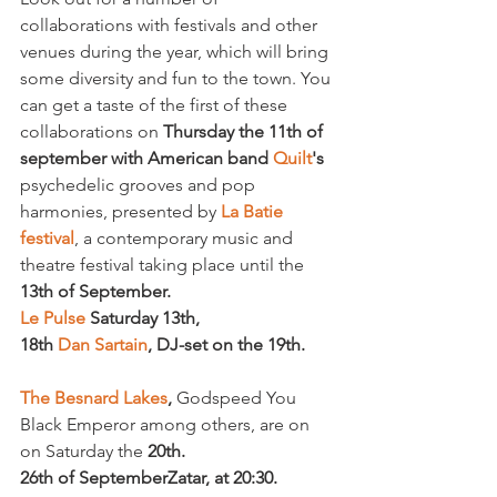
collaborations with festivals and other 
venues during the year, which will bring 
some diversity and fun to the town. You 
can get a taste of the first of these 
collaborations on 
Thursday the 11
th
 of 
september with American band 
Quilt
's 
psychedelic grooves and pop 
harmonies, presented by 
La Batie 
festival
, a contemporary music and 
theatre festival taking place until the 
13
th
 of September.
Le Pulse 
Saturday 13
th
, 
18
th 
Dan Sartain
, 
DJ-set on the 19
th
The Besnard Lakes
, 
Godspeed You 
Black Emperor among others, are on 
on Saturday the 
20
th
. 
26
th
 of September
Zatar, at 20:30.