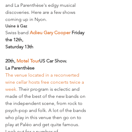
and La Parenthèse's edgy musical 
discoveries. Here are a few shows 
coming up in Nyon.
Usine à Gaz
Swiss band 
Adieu Gary Cooper 
Friday 
the 12
th
, 
Saturday 13
th
20
th
,
 Motel Tour
US Car Show. 
La Parenthèse
The venue located in a reconverted 
wine cellar hosts free concerts twice a 
week.
 Their program is eclectic and 
made of the best of the new bands on 
the independent scene, from rock to 
psych-pop and folk. A lot of the bands 
who play in this venue then go on to 
play at Paléo and get quite famous. 
Look out for a number of 