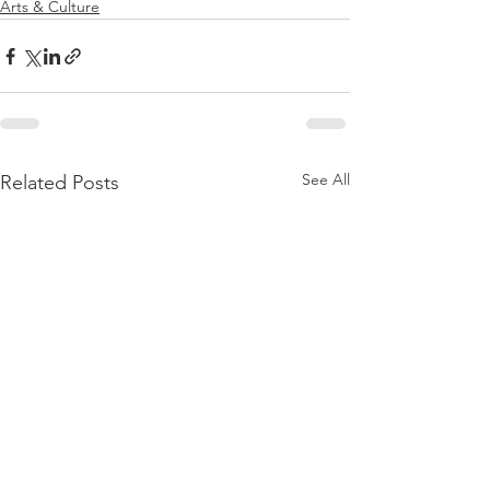
Arts & Culture
See All
Related Posts