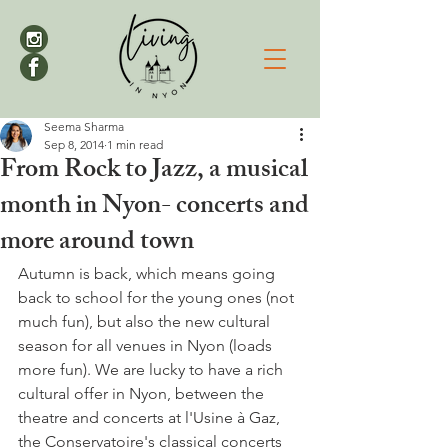
Seema Sharma
Sep 8, 2014
1 min read
From Rock to Jazz, a musical
month in Nyon- concerts and
more around town
Autumn is back, which means going 
back to school for the young ones (not 
much fun), but also the new cultural 
season for all venues in Nyon (loads 
more fun). We are lucky to have a rich 
cultural offer in Nyon, between the 
theatre and concerts at l'Usine à Gaz, 
the Conservatoire's classical concerts 