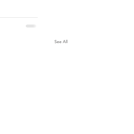
See All