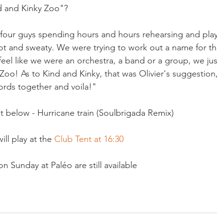
 and Kinky Zoo"?

four guys spending hours and hours rehearsing and playi
ot and sweaty. We were trying to work out a name for t
 feel like we were an orchestra, a band or a group, we just 
Zoo! As to Kind and Kinky, that was Olivier's suggestion, 
rds together and voila!"

t below - Hurricane train (Soulbrigada Remix)

ll play at the 
Club Tent at 16:30
n Sunday at Paléo are still available
