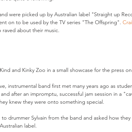
and were picked up by Australian label "Straight up Rec
went on to be used by the TV series "The Offspring". 
Cra
 raved about their music.

ind and Kinky Zoo in a small showcase for the press on
ve, instrumental band first met many years ago as student
 and after an impromptu, successful jam session in a "ca
they knew they were onto something special.

e to drummer Sylvain from the band and asked how they
ustralian label.
