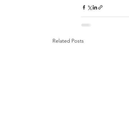
Related Posts