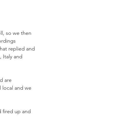
ll, so we then 
ordings 
at replied and 
Italy and 
d are 
l local and we 
 fired up and 