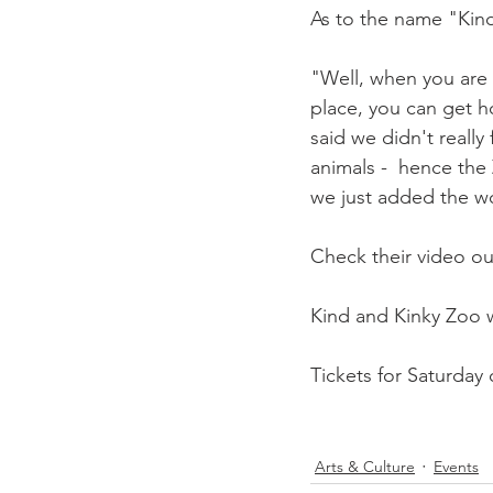
As to the name "Kind
"Well, when you are 
place, you can get h
said we didn't really
animals -  hence the 
we just added the wo
Check their video ou
Kind and Kinky Zoo wi
Tickets for Saturday o
Arts & Culture
Events