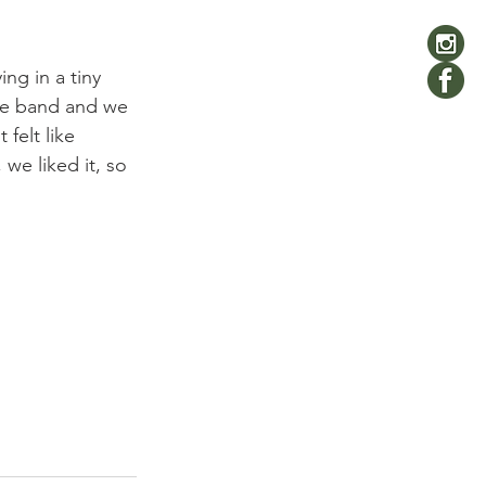
ng in a tiny 
he band and we 
felt like 
we liked it, so 