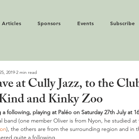
Articles
Sponsors
Events
Subscribe
25, 2019
2 min read
e at Cully Jazz, to the Clu
- Kind and Kinky Zoo
 a following, playing at Paléo on Saturday 27th July at 1
cal band (one member Oliver is from Nyon, he studied at 
yon
), the others are from the surrounding region and in t
ered quite a following.
