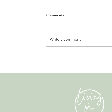
Comments
Write a comment...
Leadership, AI and
Uncertainty. Living in Nyon’s
Annual Leadership Panel
Returns This September