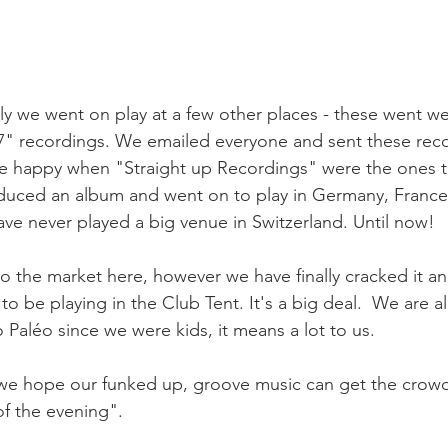
lly we went on play at a few other places - these went we
 7" recordings. We emailed everyone and sent these rec
 happy when "Straight up Recordings" were the ones th
uced an album and went on to play in Germany, France, 
ave never played a big venue in Switzerland. Until now!

nto the market here, however we have finally cracked it an
to be playing in the Club Tent. It's a big deal.  We are al
Paléo since we were kids, it means a lot to us.

ut we hope our funked up, groove music can get the crowd
of the evening".
