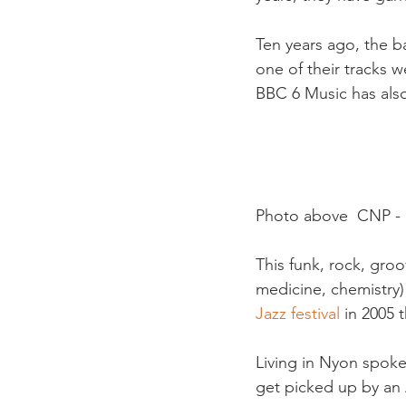
Ten years ago, the b
one of their tracks 
BBC 6 Music has also
Photo above  CNP - K
This funk, rock, groo
medicine, chemistry)
Jazz festival
 in 2005 
Living in Nyon spok
get picked up by an A