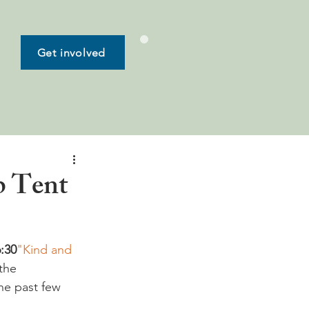
Get involved
b Tent
6:30
"Kind and 
the 
he past few 