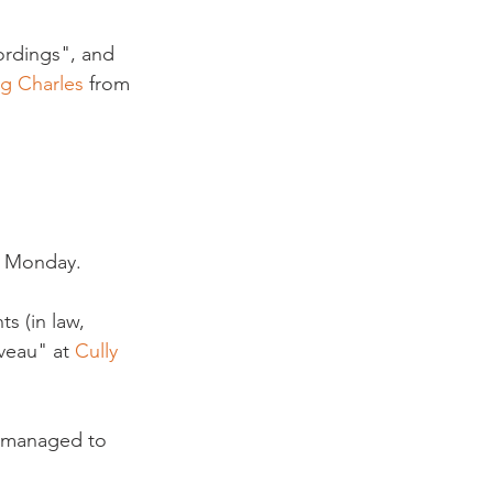
ordings", and 
ig Charles
 from 
 Monday.

s (in law, 
veau" at 
Cully 
 managed to 