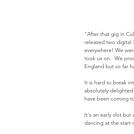
"After that gig in Cu
released two digital
everywhere! We were
took us on.  We prod
England but so far h
It is hard to break i
absolutely delighted 
have been coming to 
It's an early slot b
dancing at the start 