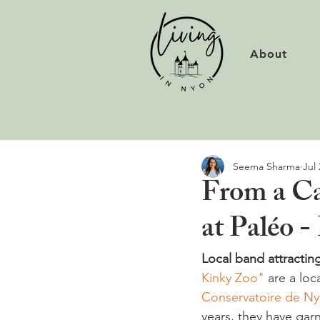
About
Seema Sharma
Jul 
From a Cav
at Paléo 
Local band attracting
Kinky Zoo"
 are a lo
Conservatoire de N
years, they have garn