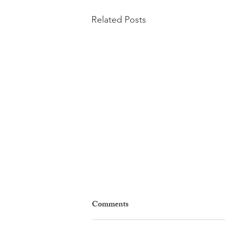
Related Posts
Comments