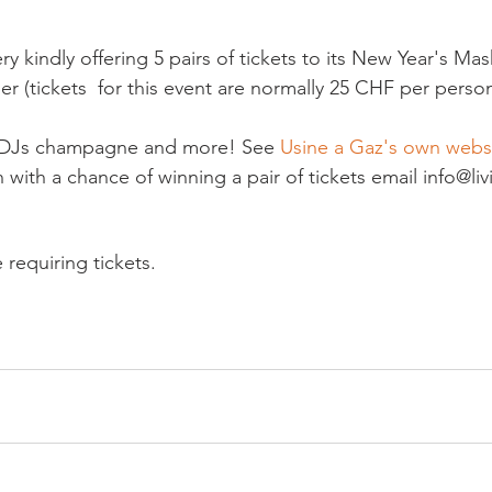
ry kindly offering 5 pairs of tickets to its New Year's Mas
 (tickets  for this event are normally 25 CHF per person)
, DJs champagne and more! See
 Usine a Gaz's own webs
n with a chance of winning a pair of tickets email info@l