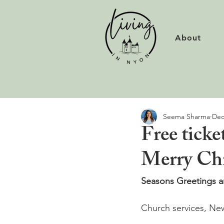
About
Seema Sharma
Dec
Free tick
Merry Chr
Seasons Greetings an
Church services, New