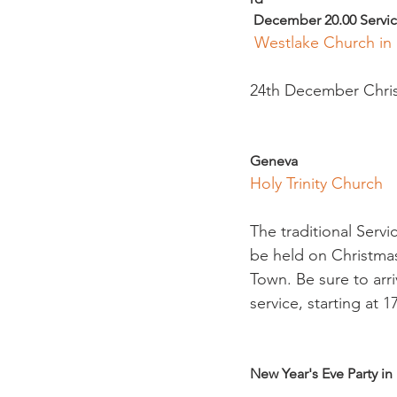
 December 20.00 Servic
 Westlake Church in
24th December Christ
Geneva 
Holy Trinity Church
The traditional Servi
be held on Christmas 
Town. Be sure to arri
service, starting at 17
New Year's Eve Party in 