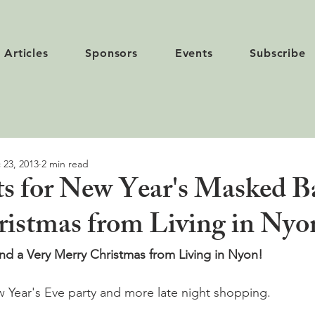
Articles
Sponsors
Events
Subscribe
 23, 2013
2 min read
ets for New Year's Masked B
istmas from Living in Nyo
d a Very Merry Christmas from Living in Nyon!  
 Year's Eve party and more late night shopping.
