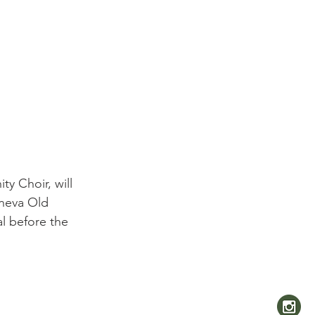
y Choir, will 
eneva Old 
al before the 