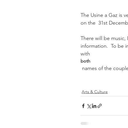
The Usine a Gaz is ve
on the  31st December
There will be music
information.  To be i
with 
both
 names of the couple requiring tickets.

Arts & Culture