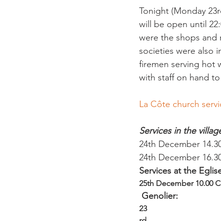
Tonight (Monday 23r
will be open until 22
were the shops and r
societies were also 
firemen serving hot 
La Côte church servi
Services in the villa
24th December 14.30 
24th December 16.30
Services at the Egli
25th December 10.00 
 Genolier:
23
rd