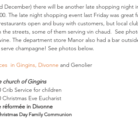
d December) there will be another late shopping night 
:00. The late night shopping event last Friday was great f
estaurants open and busy with customers, but local clu
in the streets, some of them serving vin chaud.  See pho
wine. The department store Manor also had a bar outside 
ces  in Gingins, Divonne
ge church of Gingins
Crib Service for children
 Christmas Eve Eucharist
se réformée in Divonne
Christmas Day Family Communion