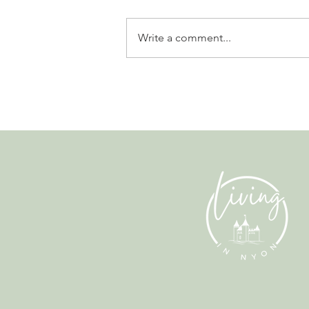
Write a comment...
Gladiators, Legionnaires and
Myths. Nyon’s Roman Days
Are Bringing the City’s Past
Back to Life