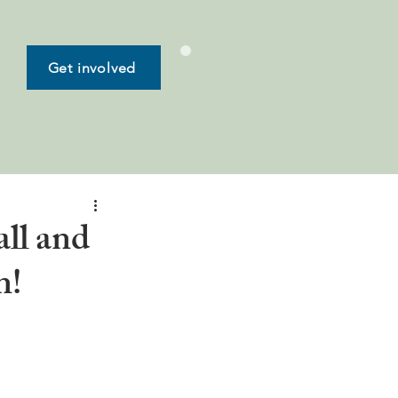
Get involved
all and
n!