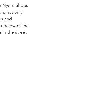
in Nyon. Shops 
un, not only 
bs and 
to below of the 
in the street 