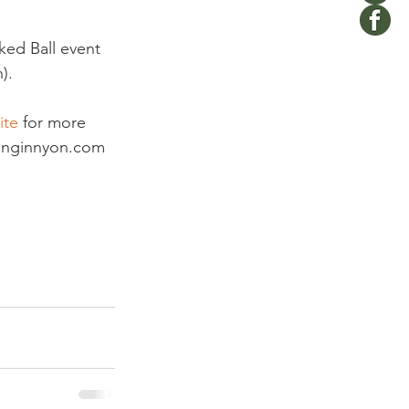
ked Ball event 
.

ite
 for more 
ivinginnyon.com 