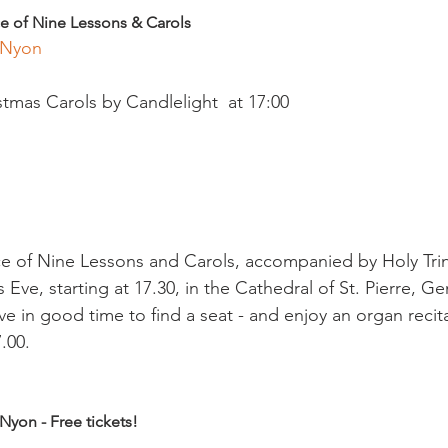
e of Nine Lessons & Carols
 Nyon 
mas Carols by Candlelight  at 17:00

ce of Nine Lessons and Carols, accompanied by Holy Trinit
Eve, starting at 17.30, in the Cathedral of St. Pierre, G
ve in good time to find a seat - and enjoy an organ recit
.00.

Nyon - Free tickets!