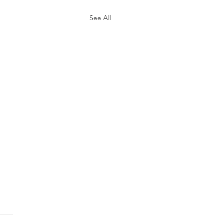
See All