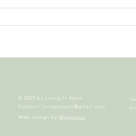
GAOS Brings Kinky Boots to
East
the Nyon Stage... and You
Egg 
Could Win 2 Tickets!
Famil
© 2025 by Living In Nyon
Te
Contact:
livinginnyon@gmail.com
Pr
Web design by
Webulous