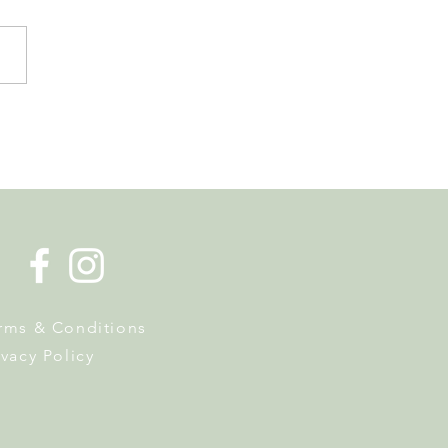
er in Nyon has Museums,
Hunts and a Week of
y Activities
rms & Conditions
ivacy Policy