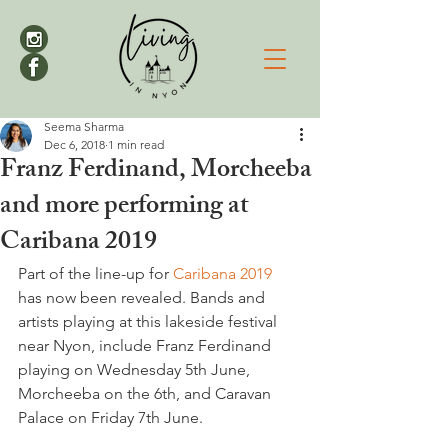
Seema Sharma
Dec 6, 2018
1 min read
Franz Ferdinand, Morcheeba
and more performing at
Caribana 2019
Part of the line-up for 
Caribana 2019
has now been revealed. Bands and 
artists playing at this lakeside festival 
near Nyon, include Franz Ferdinand 
playing on Wednesday 5th June, 
Morcheeba on the 6th, and Caravan 
Palace on Friday 7th June.
