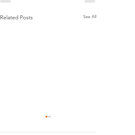
See All
Related Posts