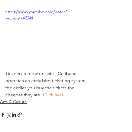
https://www.youtube.com/watch?
v=crjugtkXZN4
Tickets are now on sale - Caribana 
operates an early bird ticketing system, 
the earlier you buy the tickets the 
cheaper they are! 
Click here.
Arts & Culture