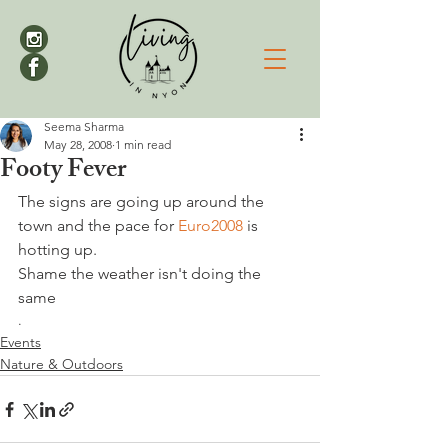
Seema Sharma
May 28, 2008
1 min read
Footy Fever
The signs are going up around the 
town and the pace for 
Euro2008 
is 
hotting up. 
Shame the weather isn't doing the 
same
.
Events
Nature & Outdoors