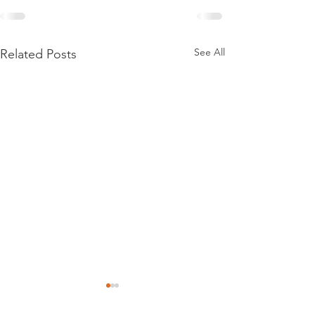
See All
Related Posts