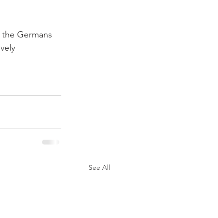
th the Germans 
vely 
See All