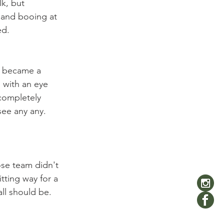
k, but 
g and booing at 
d.

t became a 
 with an eye 
 completely 
see any any. 
se team didn't 
itting way for a 
all should be. 