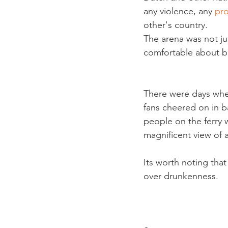
any violence, any 
pr
other's country.
The arena was not jus
comfortable about bri
There were days wh
fans cheered on in 
people on the ferry 
magnificent view of a
Its worth noting tha
over drunkenness.
