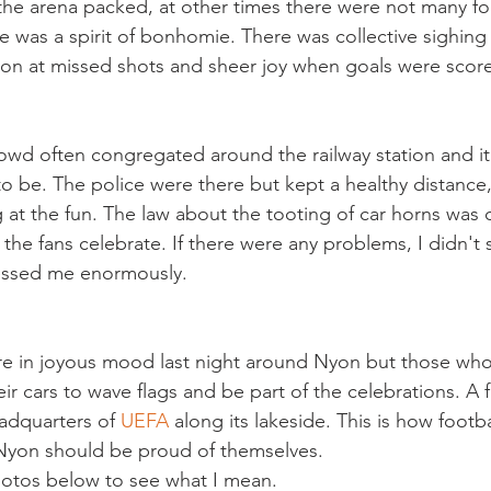
e arena packed, at other times there were not many fol
re was a spirit of bonhomie. There was collective sighin
ation at missed shots and sheer joy when goals were score
owd often congregated around the railway station and i
to be. The police were there but kept a healthy distance,
ing at the fun. The law about the tooting of car horns was
t the fans celebrate. If there were any problems, I didn't 
re in joyous mood last night around Nyon but those who
heir cars to wave flags and be part of the celebrations. A f
adquarters of 
UEFA
 along its lakeside. This is how footb
 Nyon should be proud of themselves.

hotos below to see what I mean.
