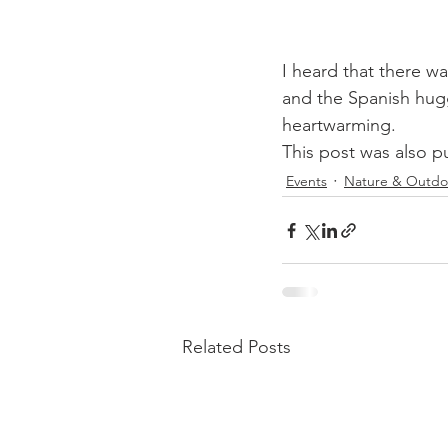
I heard that there w
and the Spanish hugg
heartwarming.
This post was also p
Events
Nature & Outdo
Related Posts