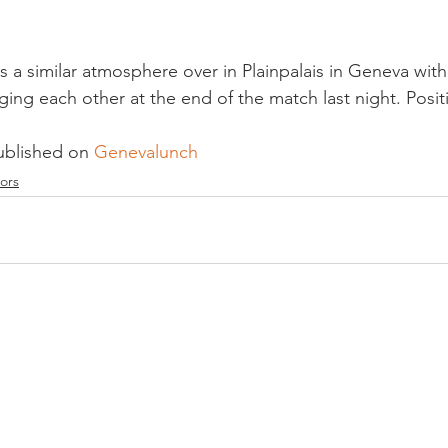
as a similar atmosphere over in Plainpalais in Geneva wi
ing each other at the end of the match last night. Positi
ublished on 
Genevalunch 
ors