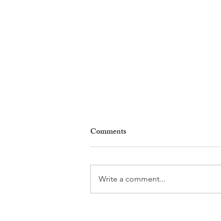
Comments
Write a comment...
Leadership, AI and