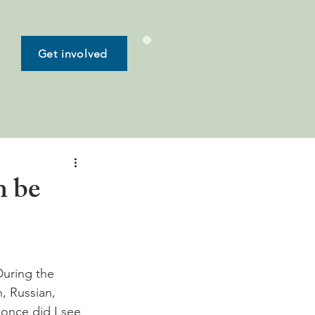
Get involved
n be
During the 
, Russian, 
once did I see 