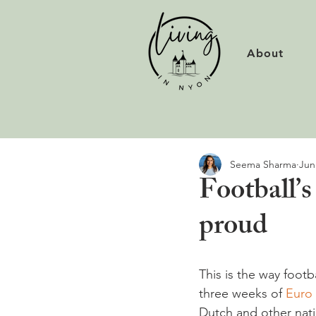
About
Seema Sharma
Jun
Football’
proud
This is the way footb
three weeks of 
Euro
Dutch and other natio