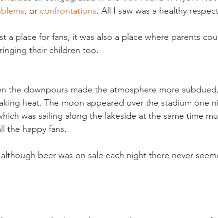
oblems
, or 
confrontations
. All I saw was a healthy respec
t a place for fans, it was also a place where parents coul
nging their children too.

en the downpours made the atmosphere more subdued, 
baking heat. The moon appeared over the stadium one ni
which was sailing along the lakeside at the same time mu
ll the happy fans.

t although beer was on sale each night there never seem