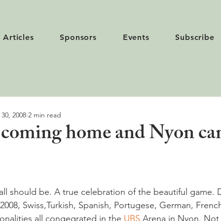
Articles
Sponsors
Events
Subscribe
 30, 2008
2 min read
s coming home and Nyon ca
all should be. A true celebration of the beautiful game. 
 2008, Swiss,Turkish, Spanish, Portugese, German, French
nalities all congegrated in the 
UBS
 Arena in Nyon. Not 