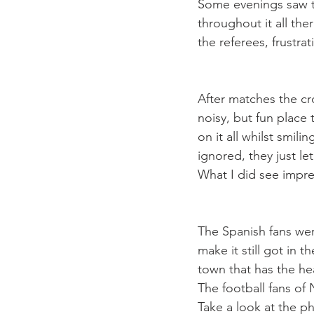
Some evenings saw th
throughout it all the
the referees, frustr
After matches the cr
noisy, but fun place 
on it all whilst smil
ignored, they just le
The Spanish fans we
make it still got in t
town that has the he
The football fans of
Take a look at the p