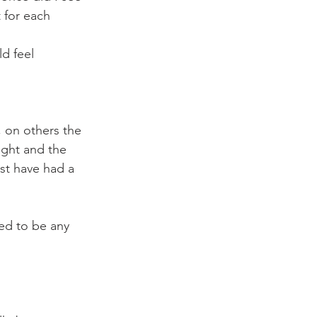
t for each 
d feel 
on others the 
ght and the 
st have had a 
ed to be any 