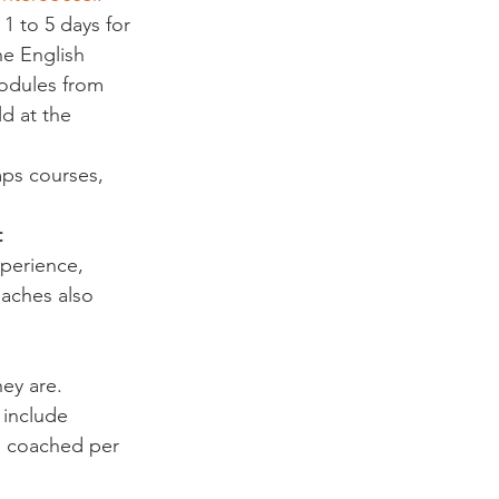
1 to 5 days for 
e English 
odules from 
d at the 
ps courses, 
t
perience, 
aches also 
ey are. 
 include 
n coached per 