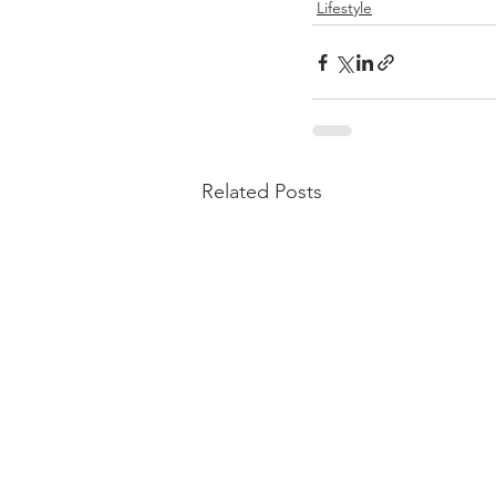
Lifestyle
Related Posts