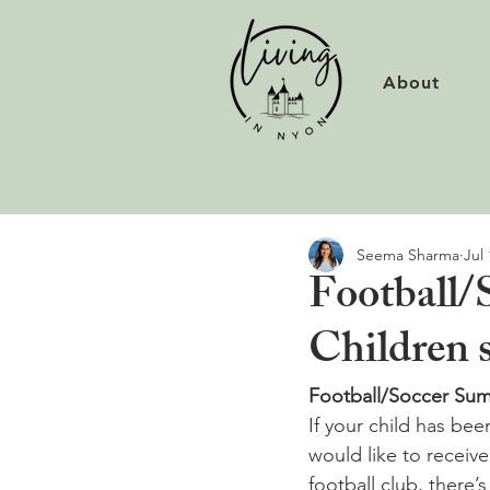
About
Seema Sharma
Jul 
Football/
Children 
Football/Soccer Sum
If your child has be
would like to receiv
football club, there