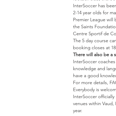
InterSoccer has been
2-14 year olds for m
Premier League will
the Saints Foundatio
Centre Sportif de Co
The 5 day course ca
booking closes at 18
There will also be a
 
InterSoccer 
coaches 
knowledge and langua
have a good knowle
For more details, FA
Everybody is welcom
InterSoccer official
venues within Vaud, 
year.