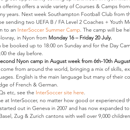
 offering offers a wide variety of Courses & Camps from 
any years. Next week Southampton Football Club from th
 be sending two UEFA B / FA Level 2 Coaches + Youth M
n to an 
InterSoccer Summer Camp
. The camp will be hel
lovray, in Nyon from 
Monday 16 – Friday 20 July. 
n be booked up to 18:00 on Sunday and for the Day Cam
:00 the day before.
second Nyon camp in August week from 6th-10th Augus
come from around the world, bringing a mix of skills, ex
ges. English is the main language but many of their co
dge of French & German.
Qs etc, see the 
InterSoccer site here
.
e at InterSoccer, no matter how good or experienced th
ly started out in Geneva in 2007 and has now expanded to
Basel, Zug & Zurich cantons with well over 9,000 childre