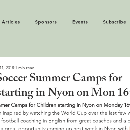
Articles
Sponsors
Events
Subscribe
11, 2018
1 min read
Soccer Summer Camps for
starting in Nyon on Mon 16
mer Camps for Children starting in Nyon on Monday 16th
en inspired by watching the World Cup over the last few 
e football coaching in English from great coaches and a p
’s a great opportunity coming up next week in Nyon with 