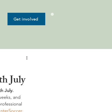
Get involved
th July
 July.  
weeks, and 
rofessional 
InterSoccer.