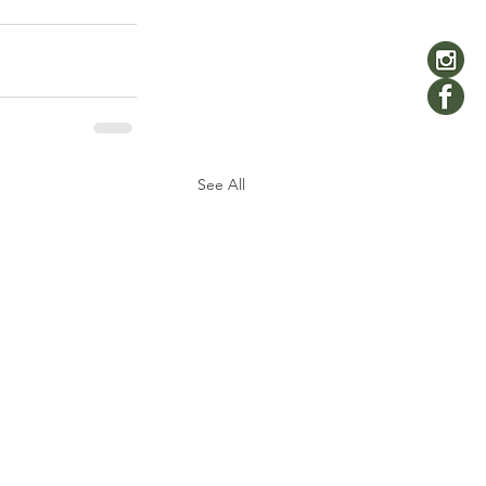
See All