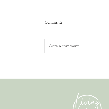
Comments
Write a comment...
The Fun Side of Finance. A
Conversation with Alex Clarke
from Albatross.