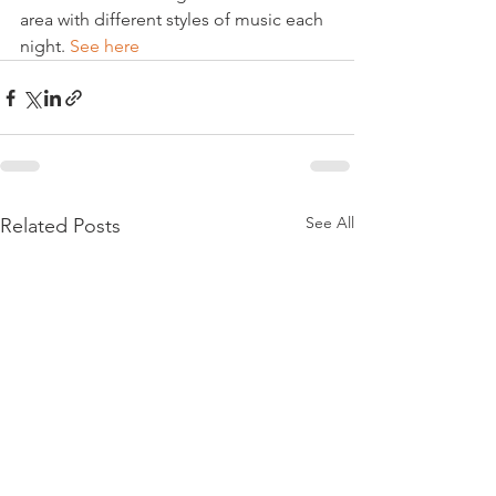
area with different styles of music each 
night. 
See here
See All
Related Posts