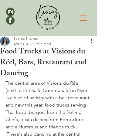
Seema Sharma
Apr 23, 2017
1 min read
Food Trucks at Visions du
Réel, Bars, Restaurant and
Dancing
The central area of Visions du Réel 
(next to the Salle Communale) in Nyon, 
is a hive of activity with a bar, restaurant 
and new this year, food trucks serving 
Thai food, burgers from the Rolling 
Chefs, pasta dishes from Pomodoro 
and a Hummus and friends truck. 
 There's also dancing at the central 