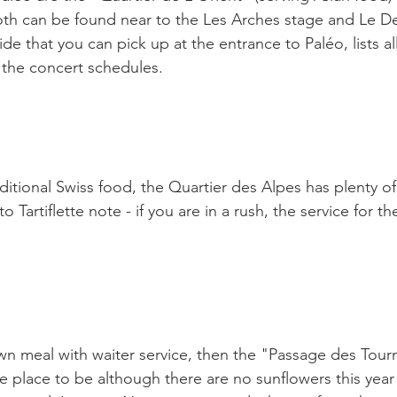
both can be found near to the Les Arches stage and Le De
e that you can pick up at the entrance to Paléo, lists al
 the concert schedules.

ditional Swiss food, the Quartier des Alpes has plenty o
o Tartiflette note - if you are in a rush, the service for th
down meal with waiter service, then the "Passage des Tour
he place to be although there are no sunflowers this year