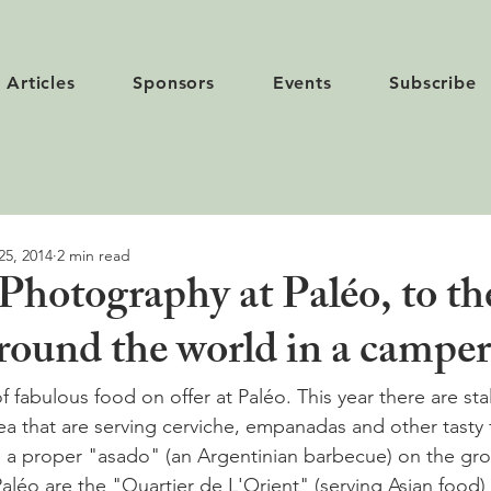
Articles
Sponsors
Events
Subscribe
25, 2014
2 min read
Photography at Paléo, to th
 round the world in a camper
f fabulous food on offer at Paléo. This year there are stal
a that are serving cerviche, empanadas and other tasty 
n a proper "asado" (an Argentinian barbecue) on the gr
Paléo are the "Quartier de L'Orient" (serving Asian food)