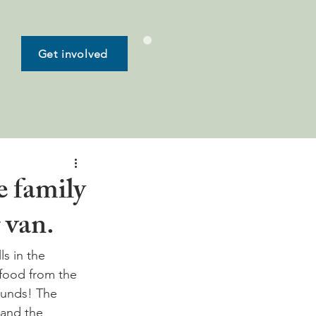
Get involved
e family
 van.
ls in the 
food from the 
ounds! The 
 and the 