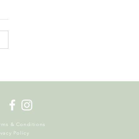
de la Musique Returns to
 on 20 June
rms & Conditions
ivacy Policy