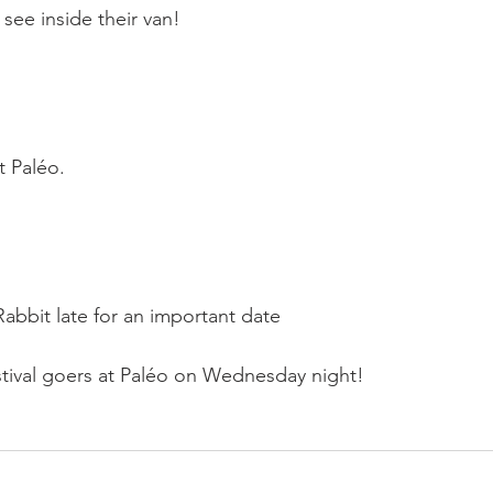
see inside their van!

 Paléo.

Rabbit late for an important date

ival goers at Paléo on Wednesday night!
