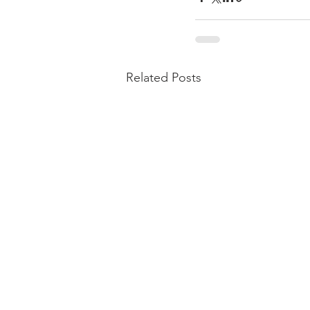
Related Posts