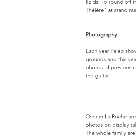
fields. To round off 
Théière" at stand nu
Photography 
Each year Paléo show
grounds and this yea
photos of previous co
the guitar.

Over in La Ruche are
photos on display ta
The whole family are 