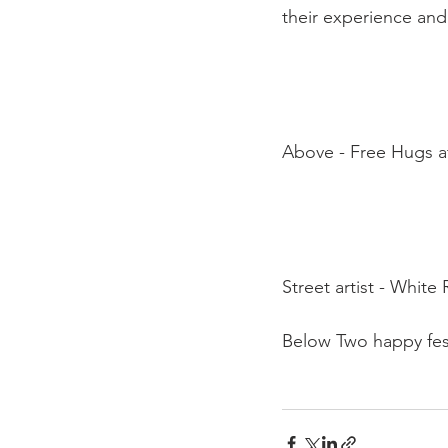
their experience and 
Above - Free Hugs at
Street artist - White 
Below Two happy fest