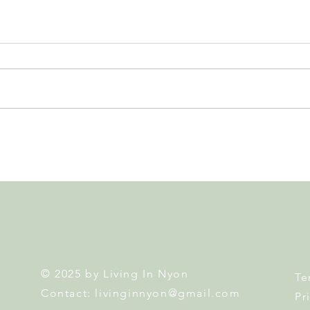
Leadership, AI and
Fête 
Uncertainty. Living in Nyon’s
Nyon
Annual Leadership Panel
Returns This September
© 2025 by Living In Nyon
Te
Contact:
livinginnyon@gmail.com
Pr