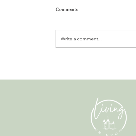
Comments
Write a comment...
Why Living in Nyon Exists and
How You Can Support It