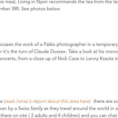
the meal, Living in Nyon recommends the tea from the tea
mber 390. See photos below.

cases the work of a Paléo photographer in a temporary 
r it's the turn of Claude Dussex. Take a look at his mo
ncerts, from a close up of Nick Cave to Lenny Kravitz in 
a 
(read Jonas's report about this area here)
  there are 
ken by a Swiss family as they travel around the world in 
there on site ( 2 adults and 4 children) and you can cha