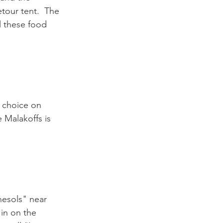
tour tent.  The 
l these food 
f choice on 
e Malakoffs is 
nesols" near 
 in on the 