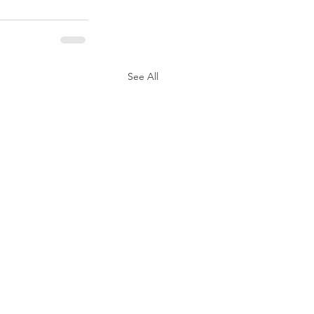
See All