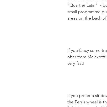
"Quartier Latin"  - 
small programme guid
areas on the back of
If you fancy some tra
offer from Malakoffs t
very fast!

If you prefer a sit 
the Ferris wheel is t