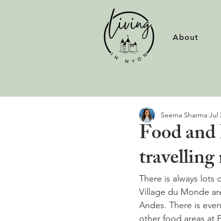
About
Seema Sharma
Jul 
Food and 
travelling
There is always lots o
Village du Monde are
Andes. There is eve
other food areas at 