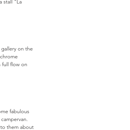
 stall "La 
gallery on the 
nochrome 
full flow on 
some fabulous 
a campervan. 
t to them about 