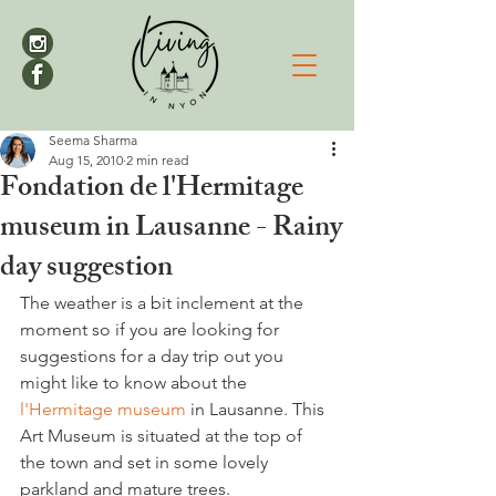
Seema Sharma
Aug 15, 2010
2 min read
Fondation de l'Hermitage
museum in Lausanne - Rainy
day suggestion
The weather is a bit inclement at the 
moment so if you are looking for 
suggestions for a day trip out you 
might like to know about the 
l'Hermitage museum
 in Lausanne. This 
Art Museum is situated at the top of 
the town and set in some lovely 