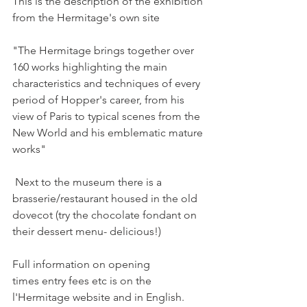
This is the description of the exhibition 
from the Hermitage's own site

"The Hermitage brings together over 
160 works highlighting the main 
characteristics and techniques of every 
period of Hopper's career, from his 
view of Paris to typical scenes from the 
New World and his emblematic mature 
works"

 Next to the museum there is a 
brasserie/restaurant housed in the old 
dovecot (try the chocolate fondant on 
their dessert menu- delicious!)

Full information on opening 
times entry fees etc is on the 
l'Hermitage website and in English. 