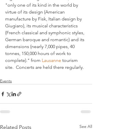
"only one of its kind in the world by 
virtue of its design (American 
manufacture by Fisk, Italian design by 
Giugiaro), its musical characteristics 
(French classical and symphonic styles, 
German baroque and romantic) and its 
dimensions (nearly 7,000 pipes, 40 
tonnes, 150,000 hours of work to 
complete)." from 
Lausanne 
tourism 
Events
See All
Related Posts