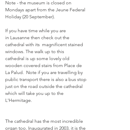
Note - the museum is closed on 
Mondays apart from the Jeune Federal 
Holiday (20 September).

If you have time while you are 
in Lausanne then check out the 
cathedral with its  magnificent stained 
windows. The walk up to this 
cathedral is up some lovely old 
wooden covered stairs from Place de 
La Palud.  Note if you are travelling by 
public transport there is also a bus stop 
just on the road outside the cathedral 
which will take you up to the 
The cathedral has the most incredible 
organ too. Inaugurated in 2003, it is the 