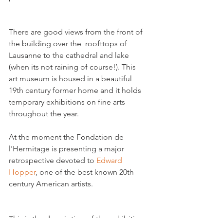
There are good views from the front of 
the building over the  roofttops of 
Lausanne to the cathedral and lake 
(when its not raining of course!). This 
art museum is housed in a beautiful 
19th century former home and it holds 
temporary exhibitions on fine arts 
throughout the year.

At the moment the Fondation de 
l'Hermitage is presenting a major 
retrospective devoted to 
Edward 
Hopper
, one of the best known 20th- 