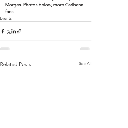
Morges. Photos below, more Caribana 
fans 
Events
See All
Related Posts