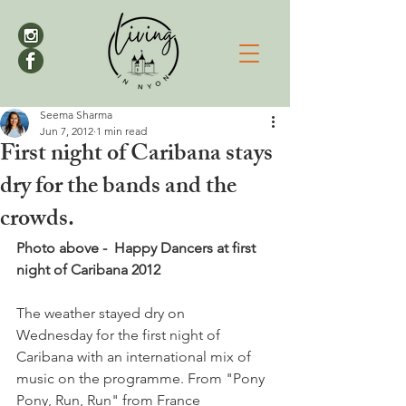
Seema Sharma
Jun 7, 2012
1 min read
First night of Caribana stays
dry for the bands and the
crowds.
Photo above -  Happy Dancers at first 
night of Caribana 2012
The weather stayed dry on 
Wednesday for the first night of 
Caribana with an international mix of 
music on the programme. From "Pony 
Pony, Run, Run" from France 