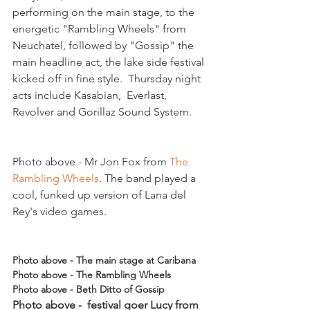
performing on the main stage, to the 
energetic "Rambling Wheels" from 
Neuchatel, followed by "Gossip" the 
main headline act, the lake side festival 
kicked off in fine style.  Thursday night 
acts include Kasabian,  Everlast, 
Photo above - Mr Jon Fox from 
The 
Rambling Wheels
. The band played a 
cool, funked up version of Lana del 
Rey's video games.  

Photo above - The main stage at Caribana
Photo above - The Rambling Wheels
Photo above - Beth Ditto of Gossip 
Photo above -  festival goer Lucy from 