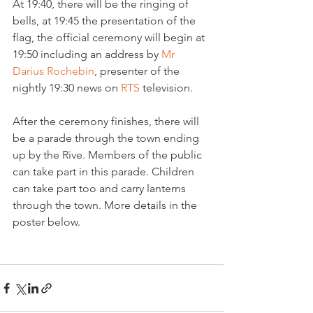
At 19:40, there will be the ringing of 
bells, at 19:45 the presentation of the 
flag, the official ceremony will begin at 
19:50 including an address by 
Mr 
Darius Rochebin
, presenter of the 
nightly 19:30 news on 
RTS 
television.

After the ceremony finishes, there will 
be a parade through the town ending 
up by the Rive. Members of the public 
can take part in this parade. Children 
can take part too and carry lanterns 
through the town. More details in the 
poster below.
