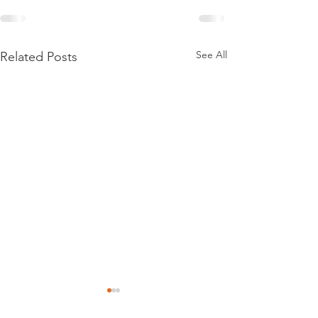
See All
Related Posts