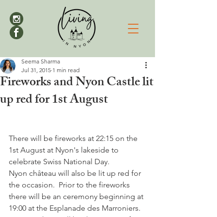
Seema Sharma
Jul 31, 2015
1 min read
Fireworks and Nyon Castle lit
up red for 1st August
There will be fireworks at 22:15 on the 
1st August at Nyon's lakeside to 
celebrate Swiss National Day. 
Nyon château will also be lit up red for 
the occasion.  Prior to the fireworks 
there will be an ceremony beginning at 
19:00 at the Esplanade des Marroniers. 