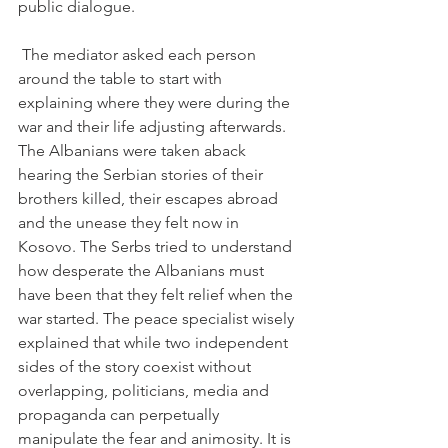
public dialogue.

 The mediator asked each person 
around the table to start with 
explaining where they were during the 
war and their life adjusting afterwards. 
The Albanians were taken aback 
hearing the Serbian stories of their 
brothers killed, their escapes abroad 
and the unease they felt now in 
Kosovo. The Serbs tried to understand 
how desperate the Albanians must 
have been that they felt relief when the 
war started. The peace specialist wisely 
explained that while two independent 
sides of the story coexist without 
overlapping, politicians, media and 
propaganda can perpetually 
manipulate the fear and animosity. It is 