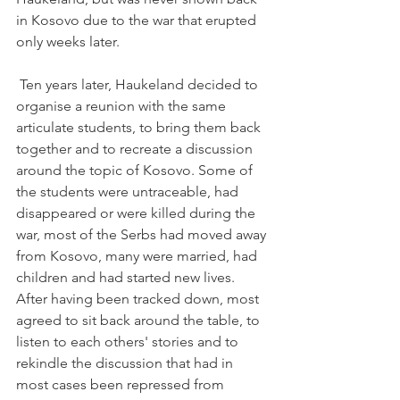
in Kosovo due to the war that erupted 
only weeks later.

 Ten years later, Haukeland decided to 
organise a reunion with the same 
articulate students, to bring them back 
together and to recreate a discussion 
around the topic of Kosovo. Some of 
the students were untraceable, had 
disappeared or were killed during the 
war, most of the Serbs had moved away 
from Kosovo, many were married, had 
children and had started new lives. 
After having been tracked down, most 
agreed to sit back around the table, to 
listen to each others' stories and to 
rekindle the discussion that had in 
most cases been repressed from 