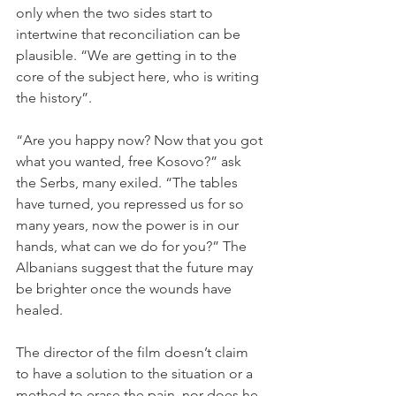
only when the two sides start to 
intertwine that reconciliation can be 
plausible. “We are getting in to the 
core of the subject here, who is writing 
the history”.

“Are you happy now? Now that you got 
what you wanted, free Kosovo?” ask 
the Serbs, many exiled. “The tables 
have turned, you repressed us for so 
many years, now the power is in our 
hands, what can we do for you?” The 
Albanians suggest that the future may 
be brighter once the wounds have 
healed. 

The director of the film doesn’t claim 
to have a solution to the situation or a 
method to erase the pain, nor does he 