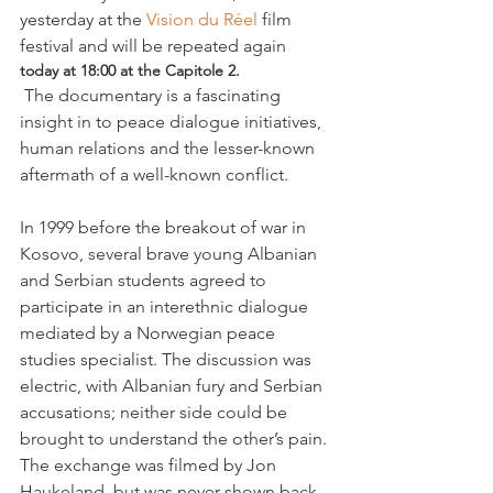
yesterday at the 
Vision du Réel
 film 
festival and will be repeated again 
today at 18:00 at the Capitole 2.
 The documentary is a fascinating 
insight in to peace dialogue initiatives, 
human relations and the lesser-known 
aftermath of a well-known conflict.

In 1999 before the breakout of war in 
Kosovo, several brave young Albanian 
and Serbian students agreed to 
participate in an interethnic dialogue 
mediated by a Norwegian peace 
studies specialist. The discussion was 
electric, with Albanian fury and Serbian 
accusations; neither side could be 
brought to understand the other’s pain. 
The exchange was filmed by Jon 
Haukeland, but was never shown back 