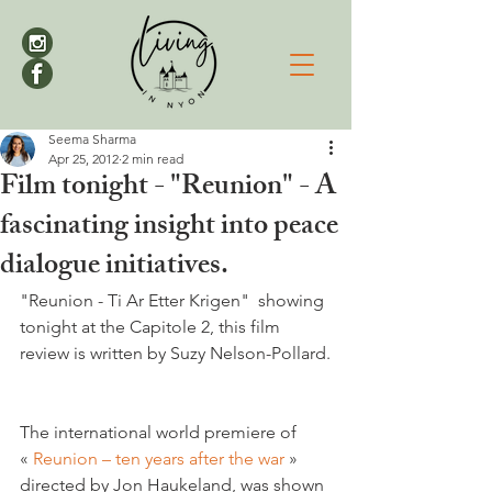
Seema Sharma
Apr 25, 2012
2 min read
Film tonight - "Reunion" - A
fascinating insight into peace
dialogue initiatives.
"Reunion - Ti Ar Etter Krigen"  showing 
tonight at the Capitole 2, this film 
The international world premiere of 
« 
Reunion – ten years after the war 
» 
directed by Jon Haukeland, was shown 