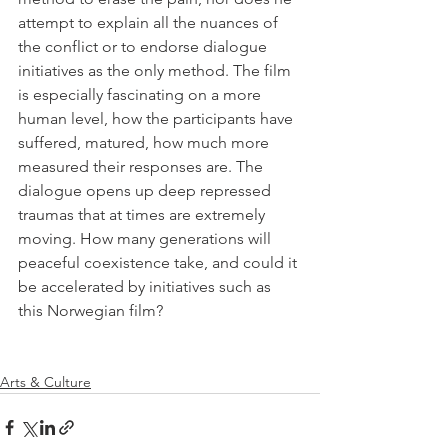
attempt to explain all the nuances of 
the conflict or to endorse dialogue 
initiatives as the only method. The film 
is especially fascinating on a more 
human level, how the participants have 
suffered, matured, how much more 
measured their responses are. The 
dialogue opens up deep repressed 
traumas that at times are extremely 
moving. How many generations will 
peaceful coexistence take, and could it 
be accelerated by initiatives such as 
this Norwegian film? 

Arts & Culture