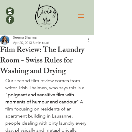
Seema Sharma
Apr 20, 2013
3 min read
Film Review: The Laundry
Room - Swiss Rules for
Washing and Drying
Our second film review comes from 
writer Trish Thalman, who says this is a 
"
poignant and sensitive film with 
moments of humour and candour" 
A 
film focusing on residents of an 
apartment building in Lausanne, 
people dealing with dirty laundry every 
day, physically and metaphorically.
