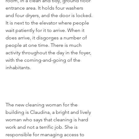
room, in a clean and tidy, ground floor 
entrance area. It holds four washers 
and four dryers, and the door is locked. 
It is next to the elevator where people 
wait patiently for it to arrive. When it 
does arrive, it disgorges a number of 
people at one time. There is much 
activity throughout the day in the foyer, 
with the coming-and-going of the 
inhabitants.

The new cleaning woman for the 
building is Claudina, a bright and lively 
woman who says that cleaning is hard 
work and not a terrific job. She is 
responsible for managing access to 