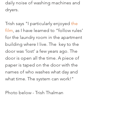
daily noise of washing machines and 
dryers.

Trish says "I particularly enjoyed 
the 
film
, as I have learned to “follow rules’ 
for the laundry room in the apartment 
building where I live. The  key to the 
door was ‘lost’ a few years ago. The 
door is open all the time. A piece of 
paper is taped on the door with the 
names of who washes what day and 
what time. The system can work!"

Photo below - Trish Thalman

Arts & Culture