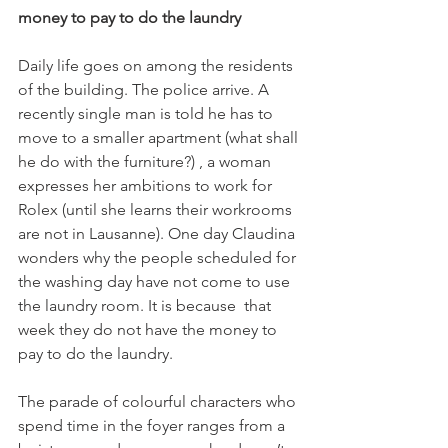
money to pay to do the laundry
Daily life goes on among the residents 
of the building. The police arrive. A 
recently single man is told he has to 
move to a smaller apartment (what shall 
he do with the furniture?) , a woman 
expresses her ambitions to work for 
Rolex (until she learns their workrooms 
are not in Lausanne). One day Claudina 
wonders why the people scheduled for 
the washing day have not come to use 
the laundry room. It is because  that 
week they do not have the money to 
pay to do the laundry.

The parade of colourful characters who 
spend time in the foyer ranges from a 