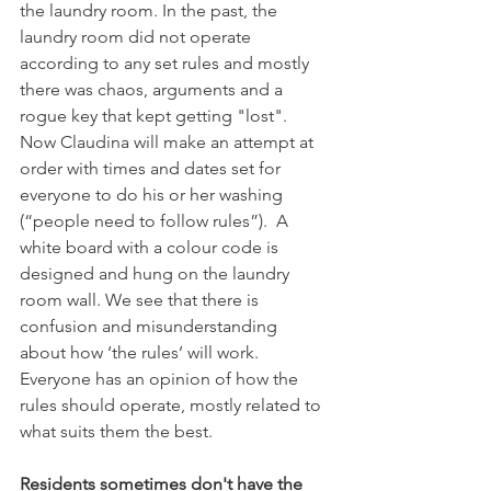
the laundry room. In the past, the 
laundry room did not operate 
according to any set rules and mostly 
there was chaos, arguments and a 
rogue key that kept getting "lost".  
Now Claudina will make an attempt at 
order with times and dates set for 
everyone to do his or her washing 
(“people need to follow rules”).  A 
white board with a colour code is 
designed and hung on the laundry 
room wall. We see that there is 
confusion and misunderstanding 
about how ‘the rules’ will work. 
Everyone has an opinion of how the 
rules should operate, mostly related to 
what suits them the best.

Residents sometimes don't have the 