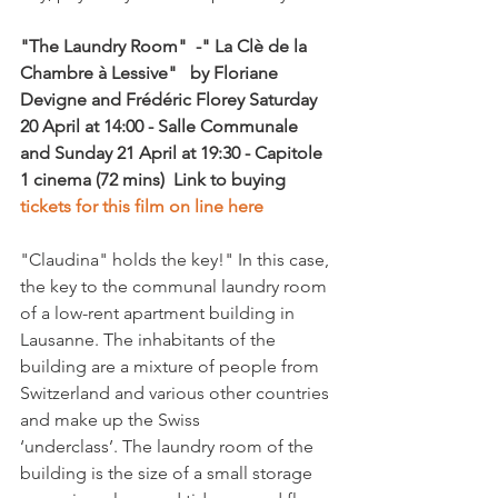
"The Laundry Room"  -" La Clè de la 
Chambre à Lessive"  
 by Floriane 
Devigne and Frédéric Florey
 Saturday 
20
 April at 14:00 - Salle Communale 
and Sunday 21 April at 19:30 - Capitole 
1 cinema
 (72 mins)  
Link to buying 
tickets for this film on line here
"Claudina" holds the key!" In this case, 
the key to the communal laundry room 
of a low-rent apartment building in 
Lausanne. The inhabitants of the 
building are a mixture of people from 
Switzerland and various other countries 
and make up the Swiss 
‘underclass’. The laundry room of the 
building is the size of a small storage 