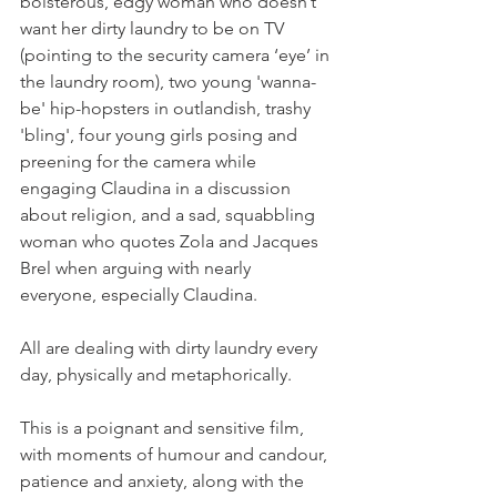
boisterous, edgy woman who doesn’t 
want her dirty laundry to be on TV 
(pointing to the security camera ‘eye’ in 
the laundry room), two young 'wanna-
be' hip-hopsters in outlandish, trashy 
'bling', four young girls posing and 
preening for the camera while 
engaging Claudina in a discussion 
about religion, and a sad, squabbling 
woman who quotes Zola and Jacques 
Brel when arguing with nearly 
everyone, especially Claudina.

All are dealing with dirty laundry every 
day, physically and metaphorically.

This is a poignant and sensitive film, 
with moments of humour and candour, 
patience and anxiety, along with the 