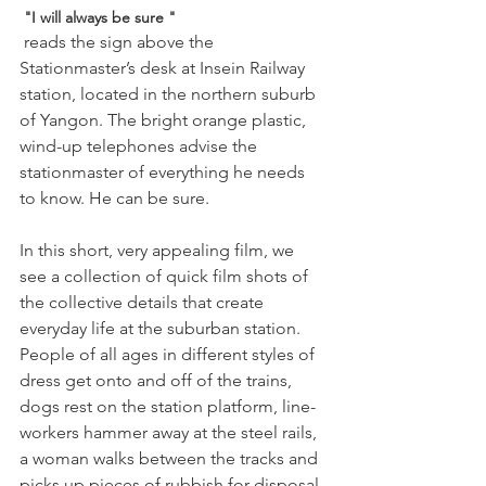
 "I will always be sure "
 reads the sign above the 
Stationmaster’s desk at Insein Railway 
station, located in the northern suburb 
of Yangon. The bright orange plastic, 
wind-up telephones advise the 
stationmaster of everything he needs 
to know. He can be sure.

In this short, very appealing film, we 
see a collection of quick film shots of 
the collective details that create 
everyday life at the suburban station. 
People of all ages in different styles of 
dress get onto and off of the trains, 
dogs rest on the station platform, line-
workers hammer away at the steel rails, 
a woman walks between the tracks and 
picks up pieces of rubbish for disposal, 