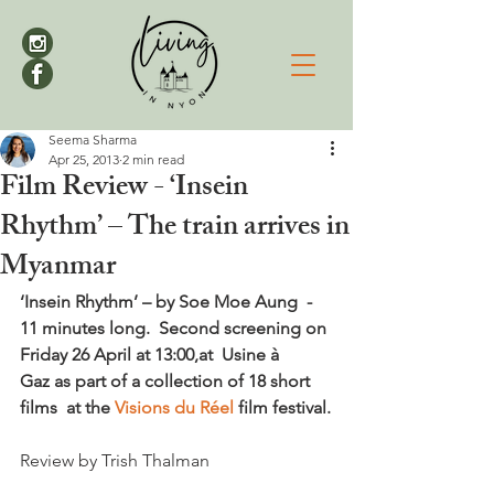
Seema Sharma
Apr 25, 2013
2 min read
Film Review - ‘Insein
Rhythm’ – The train arrives in
Myanmar
‘Insein Rhythm’ – by Soe Moe Aung  -  
11 minutes long.  Second screening on 
Friday 26 April at 13:00,at  Usine à 
Gaz as part of a collection of 18 short 
films  at the 
Visions du Réel
 film festival.