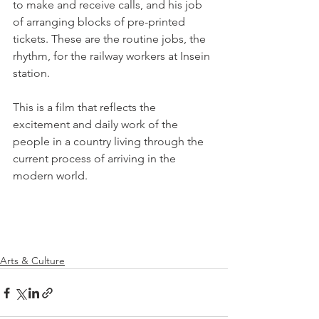
to make and receive calls, and his job 
of arranging blocks of pre-printed 
tickets. These are the routine jobs, the 
rhythm, for the railway workers at Insein 
station.

This is a film that reflects the 
excitement and daily work of the 
people in a country living through the 
current process of arriving in the 
modern world.

Arts & Culture