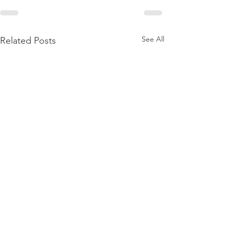
See All
Related Posts