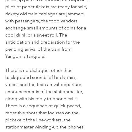
piles of paper tickets are ready for sale, 
rickety old train carriages are jammed 
with passengers, the food vendors 
exchange small amounts of coins for a 
cool drink or a sweet roll. The 
anticipation and preparation for the 
pending arrival of the train from 
Yangon is tangible.

There is no dialogue, other than 
background sounds of birds, rain, 
voices and the train arrival-departure 
announcements of the stationmaster, 
along with his reply to phone calls. 
There is a sequence of quick-paced, 
repetitive shots that focuses on the 
pickaxe of the line-workers, the 
stationmaster winding-up the phones 