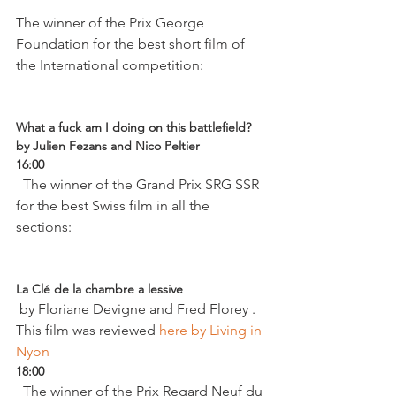
The winner of the Prix George 
Foundation for the best short film of 
the International competition:

What a fuck am I doing on this battlefield? 
by Julien Fezans and Nico Peltier 
16:00
  The winner of the Grand Prix SRG SSR 
for the best Swiss film in all the 
sections:

La Clé de la chambre a lessive
 by Floriane Devigne and Fred Florey . 
This film was reviewed
 here by Living in 
Nyon
18:00
  The winner of the Prix Regard Neuf du 