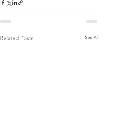
See All
Related Posts