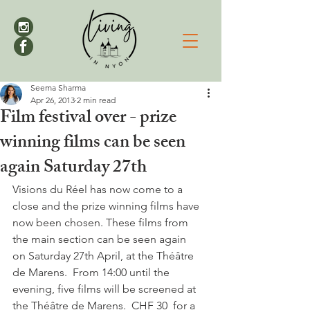
Seema Sharma
Apr 26, 2013
2 min read
Film festival over - prize
winning films can be seen
again Saturday 27th
Visions du Réel has now come to a 
close and the prize winning films have 
now been chosen. These films from 
the main section can be seen again 
on Saturday 27th April, at the Théâtre 
de Marens.  From 14:00 until the 
evening, five films will be screened at 
the Théâtre de Marens.  CHF 30  for a 