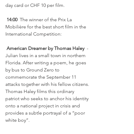
day card or CHF 10 per film.

 14:00
  The winner of the Prix La 
Mobilière for the best short film in the 
International Competition:

 American Dreamer by Thomas Haley
  - 
Julian lives in a small town in northern 
Florida. After writing a poem, he goes 
by bus to Ground Zero to 
commemorate the September 11 
attacks together with his fellow citizens. 
Thomas Haley films this ordinary 
patriot who seeks to anchor his identity 
onto a national project in crisis and 
provides a subtle portrayal of a “poor 