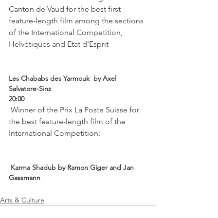
Canton de Vaud for the best first 
feature-length film among the sections 
of the International Competition, 
Helvétiques and Etat d'Esprit

Les Chababs des Yarmouk  by Axel 
Salvatore-Sinz
20:00
 Winner of the Prix La Poste Suisse for 
the best feature-length film of the 
International Competition:

 Karma Shadub by Ramon Giger and Jan 
Gassmann 
Arts & Culture