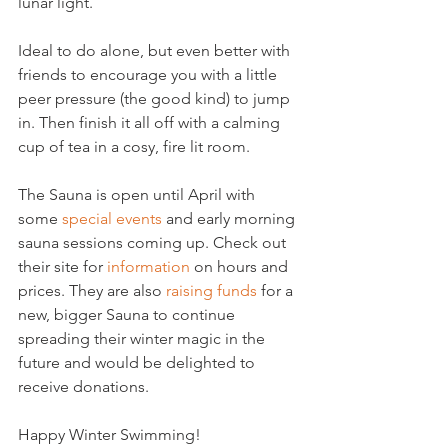
lunar light.
Ideal to do alone, but even better with 
friends to encourage you with a little 
peer pressure (the good kind) to jump 
in. Then finish it all off with a calming 
cup of tea in a cosy, fire lit room.
The Sauna is open until April with 
some 
special events
 and early morning 
sauna sessions coming up. Check out 
their site for 
information
 on hours and 
prices. They are also 
raising funds
 for a 
new, bigger Sauna to continue 
spreading their winter magic in the 
future and would be delighted to 
receive donations.
Happy Winter Swimming!
