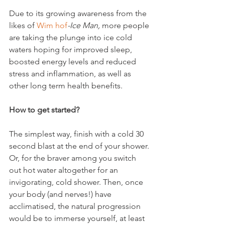
Due to its growing awareness from the 
likes of 
Wim hof
-Ice Man, 
more people 
are taking the plunge into ice cold 
waters hoping for improved sleep, 
boosted energy levels and reduced 
stress and inflammation, as well as 
other long term health benefits.

How to get started?
The simplest way, finish with a cold 30 
second blast at the end of your shower. 
Or, for the braver among you switch 
out hot water altogether for an 
invigorating, cold shower. Then, once 
your body (and nerves!) have 
acclimatised, the natural progression 
would be to immerse yourself, at least 