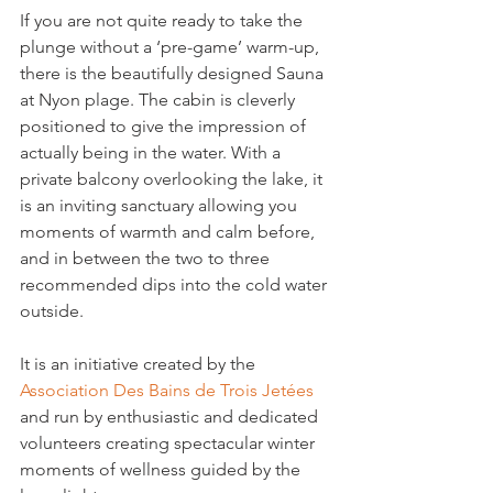
If you are not quite ready to take the 
plunge without a ‘pre-game’ warm-up, 
there is the beautifully designed Sauna 
at Nyon plage. The cabin is cleverly 
positioned to give the impression of 
actually being in the water. With a 
private balcony overlooking the lake, it 
is an inviting sanctuary allowing you 
moments of warmth and calm before, 
and in between the two to three 
recommended dips into the cold water 
outside.
It is an initiative created by the 
Association Des Bains de Trois Jetées
and run by enthusiastic and dedicated 
volunteers creating spectacular winter 
moments of wellness guided by the 