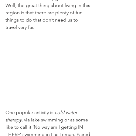
Well, the great thing about living in this 
region is that there are plenty of fun 
things to do that don’t need us to 
One popular activity is 
cold water 
therapy,
 via lake swimming or as some 
like to call it ‘No way am I getting IN 
THERE’ swimming in Lac Leman. Paired 