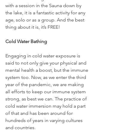
with a session in the Sauna down by 
the lake, it is a fantastic activity for any 
age, solo or as a group. And the best 
thing about it is, it’s FREE!

Cold Water Bathing
Engaging in cold water exposure is 
said to not only give your physical and 
mental health a boost, but the immune 
system too. Now, as we enter the third 
year of the pandemic, we are making 
all efforts to keep our immune system 
strong, as best we can. The practice of 
cold water immersion may hold a part 
of that and has been around for 
hundreds of years in varying cultures 
and countries.
