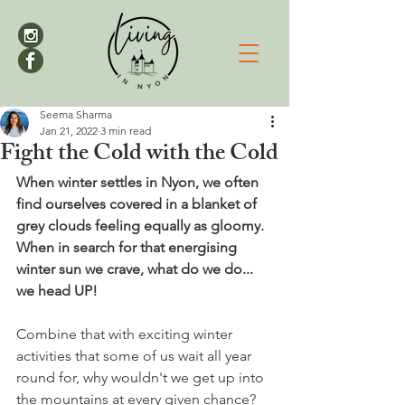
Seema Sharma
Jan 21, 2022
3 min read
Fight the Cold with the Cold
When winter settles in Nyon, we often 
find ourselves covered in a blanket of 
grey clouds feeling equally as gloomy. 
When in search for that energising 
winter sun we crave, what do we do... 
we head UP! 
Combine that with exciting winter 
activities that some of us wait all year 
round for, why wouldn't we get up into 
the mountains at every given chance? 