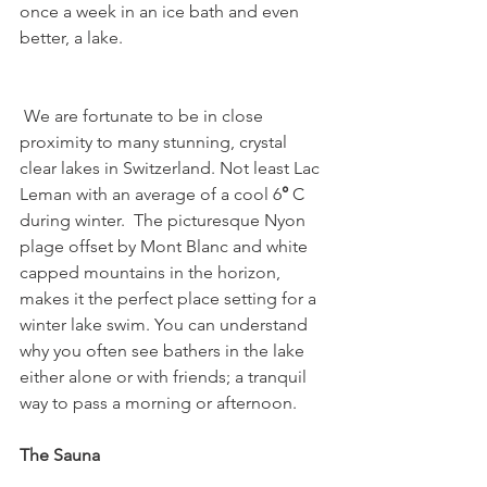
once a week in an ice bath and even 
better, a lake.

 We are fortunate to be in close 
proximity to many stunning, crystal 
clear lakes in Switzerland. Not least Lac 
Leman with an average of a cool 6
°
 C 
during winter.  The picturesque Nyon 
plage offset by Mont Blanc and white 
capped mountains in the horizon, 
makes it the perfect place setting for a 
winter lake swim. You can understand 
why you often see bathers in the lake 
either alone or with friends; a tranquil 
way to pass a morning or afternoon.   
The Sauna