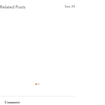
See All
Related Posts
Comments