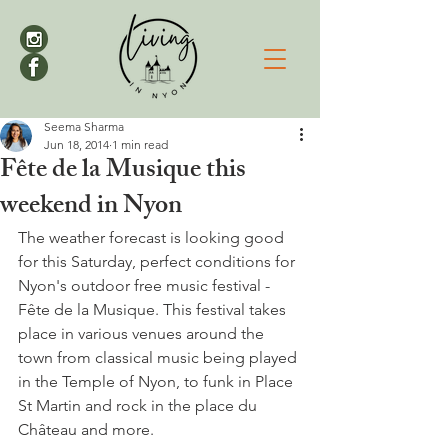
Seema Sharma
Jun 18, 2014
1 min read
Fête de la Musique this
weekend in Nyon
The weather forecast is looking good 
for this Saturday, perfect conditions for 
Nyon's outdoor free music festival - 
Fête de la Musique. This festival takes 
place in various venues around the 
town from classical music being played 
in the Temple of Nyon, to funk in Place 
St Martin and rock in the place du 
Château and more.
