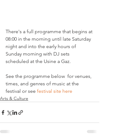
There's a full programme that begins at 
08:00 in the morning until late Saturday 
night and into the early hours of 
Sunday morning with DJ sets 
scheduled at the Usine a Gaz.

See the programme below  for venues, 
times, and genres of music at the 
festival or see 
festival site here
Arts & Culture