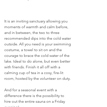
It is an inviting sanctuary allowing you 
moments of warmth and calm before, 
and in between, the two to three 
recommended dips into the cold water 
outside. All you need is your swimming 
costume, a towel to sit on and the 
courage to brace the cold water of the 
lake. Ideal to do alone, but even better 
with friends. Finish it all off with a 
calming cup of tea in a cosy, fire-lit 
room, hosted by the volunteer on duty.

And for a seasonal event with a 
difference there is the possibility to 
hire out the entire sauna on a Friday 