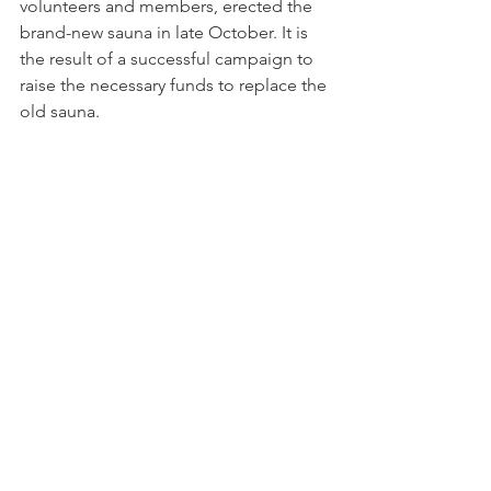
volunteers and members, erected the 
brand-new sauna in late October. It is 
the result of a successful campaign to 
raise the necessary funds to replace the 
old sauna.
