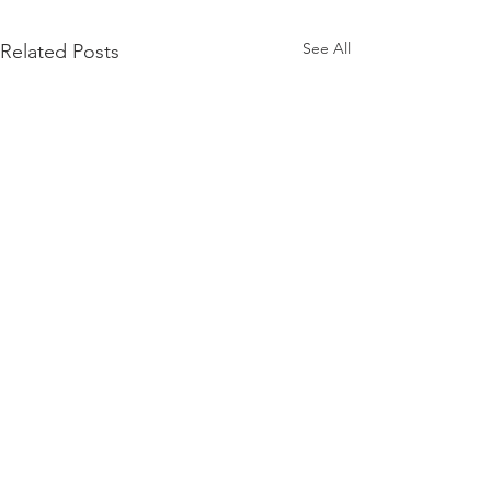
See All
Related Posts