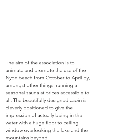
The aim of the association is to 
animate and promote the use of the 
Nyon beach from October to April by, 
amongst other things, running a 
seasonal sauna at prices accessible to 
all. The beautifully designed cabin is 
cleverly positioned to give the 
impression of actually being in the 
water with a huge floor to ceiling 
window overlooking the lake and the 
mountains beyond.
