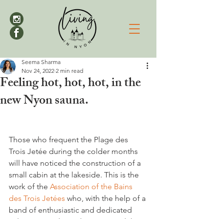
Seema Sharma
Nov 24, 2022
2 min read
Feeling hot, hot, hot, in the
new Nyon sauna.
Those who frequent the Plage des 
Trois Jetée during the colder months 
will have noticed the construction of a 
small cabin at the lakeside. This is the 
work of the 
Association of the Bains 
des Trois Jetées
 who, with the help of a 
band of enthusiastic and dedicated 