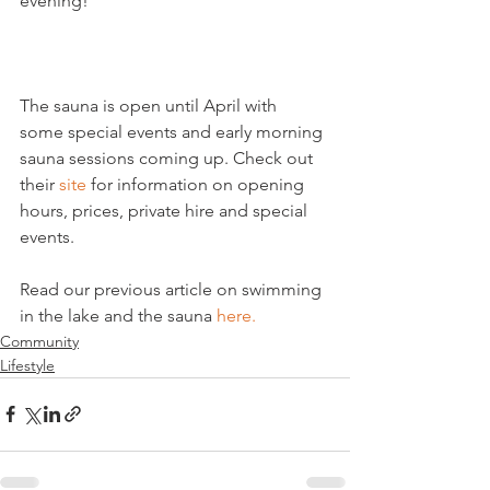
evening!

The sauna is open until April with 
some special events and early morning 
sauna sessions coming up. Check out 
their 
site
 for information on opening 
hours, prices, private hire and special 
events.

Read our previous article on swimming 
in the lake and the sauna 
here.
Community
Lifestyle