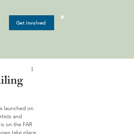
Get involved
iling
was launched on 
rtists and 
is on the FAR 
hows take place 