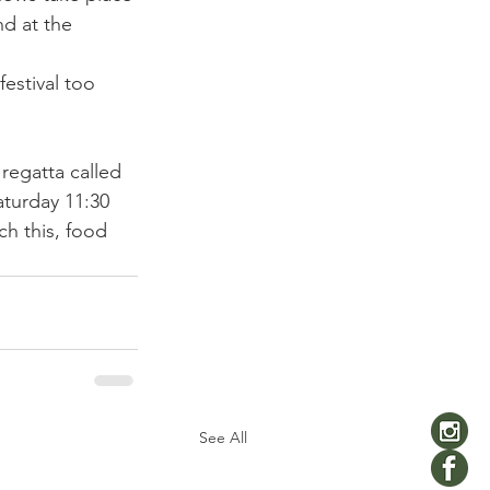
d at the 
festival too 
regatta called 
aturday 11:30 
ch this, food 
See All