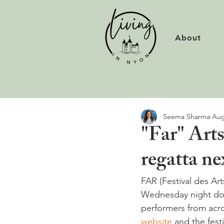
About
Seema Sharma
Aug
"Far" Arts
regatta ne
FAR (Festival des Art
Wednesday night dow
performers from acro
website
 and the fest