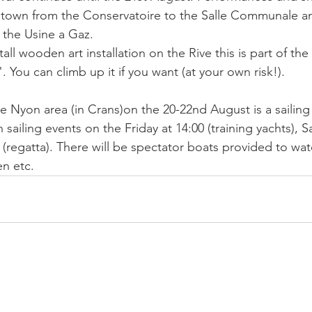
 town from the Conservatoire to the Salle Communale an
t the Usine a Gaz.
all wooden art installation on the Rive this is part of the 
. You can climb up it if you want (at your own risk!). 
e Nyon area (in Crans)on the 20-22nd August is a sailing 
h sailing events on the Friday at 14:00 (training yachts), S
(regatta). There will be spectator boats provided to wat
en etc.