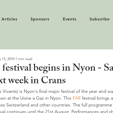
Articles
Sponsors
Events
Subscribe
 13, 2010
1 min read
 festival begins in Nyon - Sa
xt week in Crans
s Vivants) is Nyon's final major festival of the year and 
n at the Usine a Gaz in Nyon. This 
FAR 
festival brings a
ss Switzerland and other countries. The full programme 
ival continues until the 21st August. Performances and s