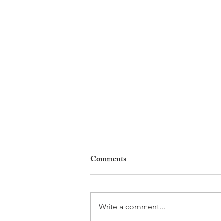
Comments
Write a comment...