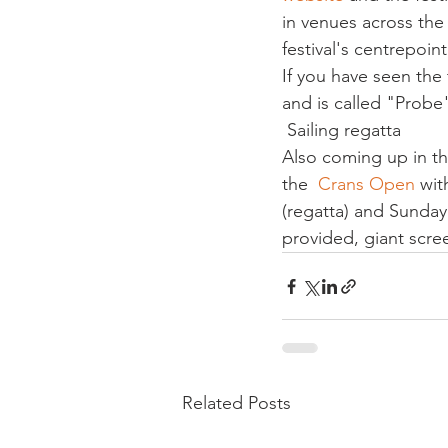
in venues across the
festival's centrepoin
If you have seen the t
and is called "Probe"
 Sailing regatta
Also coming up in th
the  
Crans Open
 wit
(regatta) and Sunday 
provided, giant scre
Related Posts