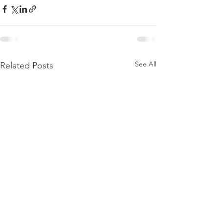
See All
Related Posts