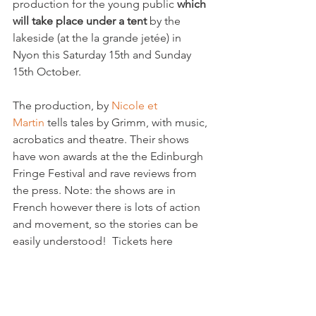
production for the young public 
which 
will take place under a tent
 by the 
lakeside (at the la grande jetée) in 
Nyon this Saturday 15th and Sunday 
15th October.

The production, by 
Nicole et 
Martin 
tells tales by Grimm, with music, 
acrobatics and theatre. Their shows 
have won awards at the the Edinburgh 
Fringe Festival and rave reviews from 
the press. Note: the shows are in 
French however there is lots of action 
and movement, so the stories can be 
easily understood!  Tickets here
