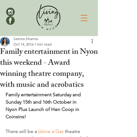
Seema Sharma
Oct 14, 2016
1 min read
Family entertainment in Nyon
this weekend - Award
winning theatre company,
with music and acrobatics
Family entertainment Saturday and 
Sunday 15th and 16th October in 
Nyon 
Plus Launch of Hen Coop in 
Coinsins!
There will be a 
Usine à Gaz 
theatre 