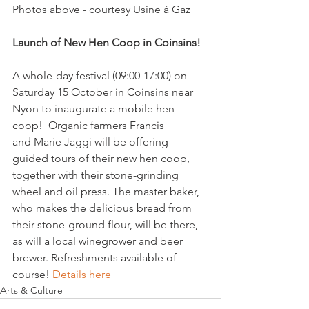
Photos above - courtesy Usine à Gaz

Launch of New Hen Coop in Coinsins! 
A whole-day festival (09:00-17:00) on 
Saturday 15 October in Coinsins near 
Nyon to inaugurate a mobile hen 
coop!  Organic farmers Francis 
and Marie Jaggi will be offering 
guided tours of their new hen coop, 
together with their stone-grinding 
wheel and oil press. The master baker, 
who makes the delicious bread from 
their stone-ground flour, will be there, 
as will a local winegrower and beer 
brewer. Refreshments available of 
course! 
Details here
Arts & Culture