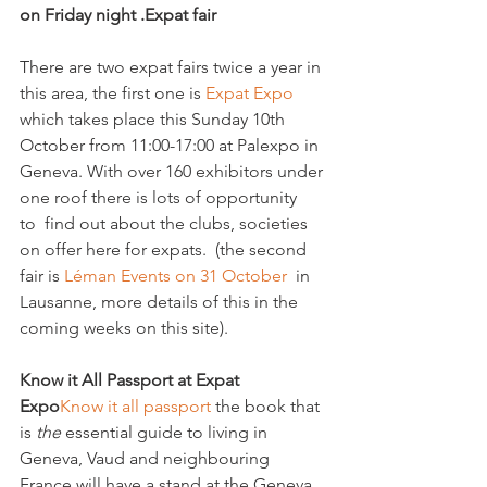
on Friday night .
Expat fair
There are two expat fairs twice a year in 
this area, the first one is 
Expat Expo 
which takes place this Sunday 10th 
October from 11:00-17:00 at Palexpo in 
Geneva. With over 160 exhibitors under 
one roof there is lots of opportunity 
to  find out about the clubs, societies 
on offer here for expats.  (the second 
fair is 
Léman Events on 31 October 
 in 
Lausanne, more details of this in the 
coming weeks on this site).

Know it All Passport at Expat 
Expo
Know it all passport 
the book that 
is 
the
 essential guide to living in 
Geneva, Vaud and neighbouring 
France will have a stand at the Geneva 