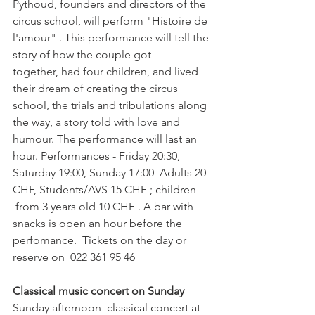
Pythoud, founders and directors of the 
circus school, will perform "Histoire de 
l'amour" . This performance will tell the 
story of how the couple got 
together, had four children, and lived 
their dream of creating the circus 
school, the trials and tribulations along 
the way, a story told with love and 
humour. The performance will last an 
hour. Performances - Friday 20:30, 
Saturday 19:00, Sunday 17:00  Adults 20 
CHF, Students/AVS 15 CHF ; children 
 from 3 years old 10 CHF . A bar with 
snacks is open an hour before the 
perfomance.  Tickets on the day or 
reserve on  022 361 95 46

Classical music concert on Sunday 
Sunday afternoon  classical concert at 