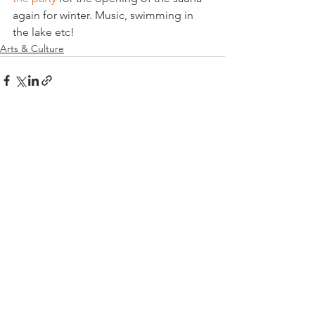
again for winter. Music, swimming in 
the lake etc!
Arts & Culture
See All
Related Posts