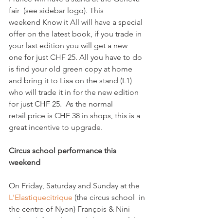
fair  (see sidebar logo). This 
weekend Know it All will have a special 
offer on the latest book, if you trade in 
your last edition you will get a new 
one for just CHF 25. All you have to do 
is find your old green copy at home 
and bring it to Lisa on the stand (L1) 
who will trade it in for the new edition 
for just CHF 25.  As the normal 
retail price is CHF 38 in shops, this is a 
great incentive to upgrade.

Circus school performance this 
weekend
On Friday, Saturday and Sunday at the 
L'Elastiquecitrique
 (the circus school  in 
the centre of Nyon) François & Nini 