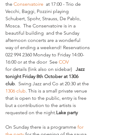
the 
Conservatoire
  at 17:00 - Trio de 
Vecchi, Baggi, Pozzini playing 
Schubert, Spohr, Strauss, De Pablo, 
Mosca.  
The Conservatoire is in a 
beautiful building  and the Sunday 
afternoon concerts are a wonderful 
way of ending a weekend! Reservations 
022 994 2360 Monday to Friday 14:00- 
16:00 or at the door  See 
COV
for details (link also on sidebar)   
Jazz 
tonight Friday 8th October at 1306 
club
.  
Swing Jazz and Co at 20:30 at the 
1306 club
. This is a small private venue 
that is open to the public, entry is free 
but a contribution to the artists is 
requested on the night.
Lake party
On Sunday there is a programme 
for 
the party
 for the opening of the sauna 