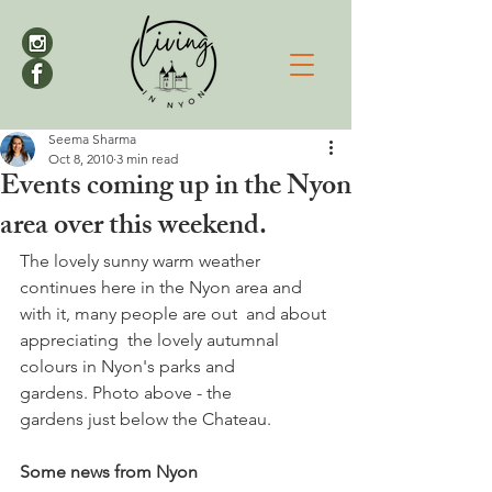
Seema Sharma
Oct 8, 2010
3 min read
Events coming up in the Nyon
area over this weekend.
The lovely sunny warm weather 
continues here in the Nyon area and 
with it, many people are out  and about 
appreciating  the lovely autumnal 
colours in Nyon's parks and 
gardens. Photo above - the 
gardens just below the Chateau. 

Some news from Nyon