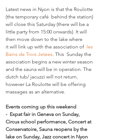
Latest news in Nyon is that the Roulotte 
(the temporary café  behind the station) 
will close this Saturday (there will be a 
little party from 15:00 onwards). It will 
then move down to the lake where 
it will link up with the association of  
les 
Bains de Trois Jetees
. This  Sunday the 
association begins a new winter season 
and the sauna will be in operation. The 
dutch tub/ jacuzzi will not return, 
however La Roulotte will be offering 
massages as an alternative.

Events coming up this weekend  
-  Expat fair in Geneva on Sunday, 
Circus school performance, Concert at 
Conservatoire, Sauna reopens by the 
lake on Sunday, Jazz concert in Nyon 