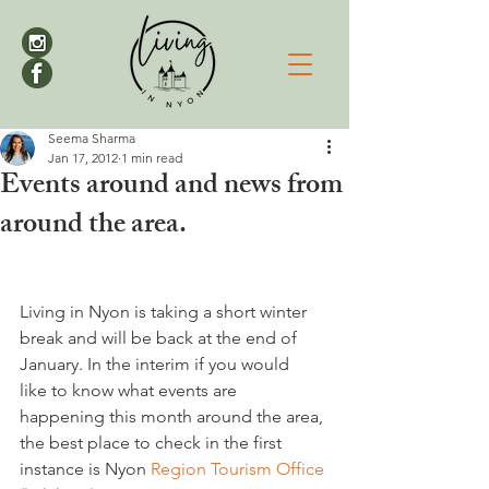
Seema Sharma
Jan 17, 2012
1 min read
Events around and news from
around the area.
Living in Nyon is taking a short winter 
break and will be back at the end of 
January. In the interim if you would 
like to know what events are 
happening this month around the area, 
the best place to check in the first 
instance is Nyon 
Region Tourism Office 