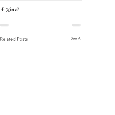
See All
Related Posts