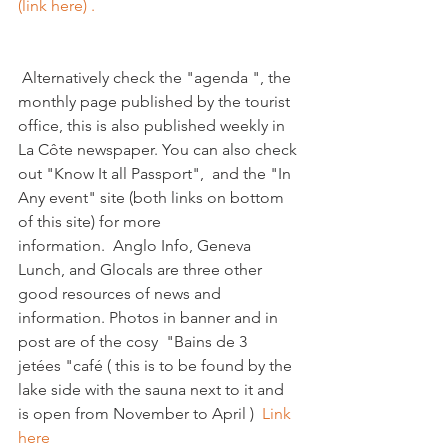
(link here) . 
 Alternatively check the "agenda ", the 
monthly page published by the tourist 
office, this is also published weekly in 
La Côte newspaper. You can also check 
out "Know It all Passport",  and the "In 
Any event" site (both links on bottom 
of this site) for more 
information.  Anglo Info, Geneva 
Lunch, and Glocals are three other 
good resources of news and 
information. Photos in banner and in 
post are of the cosy  "Bains de 3 
jetées "café ( this is to be found by the 
lake side with the sauna next to it and 
is open from November to April )  
Link 
here  