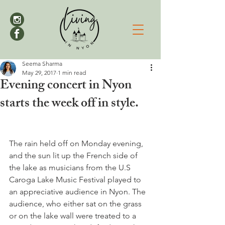
Seema Sharma
May 29, 2017
1 min read
Evening concert in Nyon
starts the week off in style.
The rain held off on Monday evening, 
and the sun lit up the French side of 
the lake as musicians from the U.S 
Caroga Lake Music Festival played to 
an appreciative audience in Nyon. The 
audience, who either sat on the grass 
or on the lake wall were treated to a 