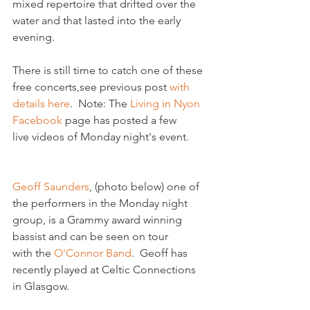
mixed repertoire that drifted over the 
water and that lasted into the early 
evening.

There is still time to catch one of these 
free concerts,
see previous post
 with 
details here
.  Note: The 
Living in Nyon 
Facebook
 page has posted a few 
live videos of Monday night's event.

Geoff Saunders
, (photo below) one of 
the performers in the Monday night 
group, is a Grammy award winning 
bassist and can be seen on tour 
with the 
O'Connor Band
.  Geoff has 
recently played at Celtic Connections 
in Glasgow.
