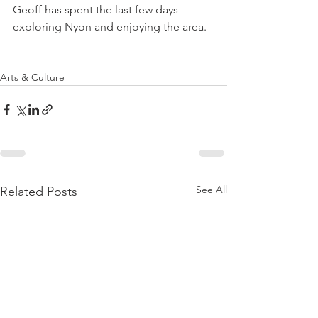
Geoff has spent the last few days 
exploring Nyon and enjoying the area.

Arts & Culture
See All
Related Posts