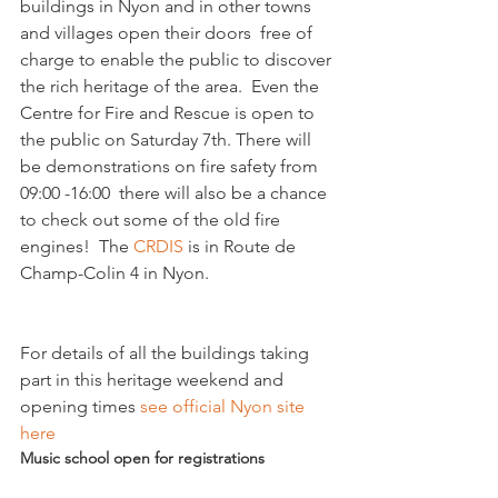
buildings in Nyon and in other towns 
and villages open their doors  free of 
charge to enable the public to discover 
the rich heritage of the area.  Even the 
Centre for Fire and Rescue is open to 
the public on Saturday 7th. There will 
be demonstrations on fire safety from 
09:00 -16:00  there will also be a chance 
to check out some of the old fire 
engines!  The 
CRDIS 
is in Route de 
For details of all the buildings taking 
part in this heritage weekend and 
opening times
 see official Nyon site 
here 
Music school open for registrations