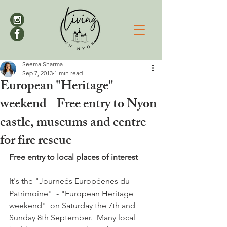
Seema Sharma
Sep 7, 2013
1 min read
European "Heritage"
weekend - Free entry to Nyon
castle, museums and centre
for fire rescue
Free entry to local places of interest
It's the "Journeés Européenes du 
Patrimoine"  - "European Heritage 
weekend"  on Saturday the 7th and 
Sunday 8th September.  Many local 