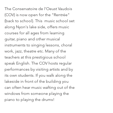
The Conservatoire de l'Oeust Vaudois 
(COV) is now open for the "Rentrée" 
(back to school). This  music school set 
along Nyon's lake side, offers music 
courses for all ages from learning 
guitar, piano and other musical 
instruments to singing lessons, choral 
work, jazz, theatre etc. Many of the 
teachers at this prestigious school 
speak English. The COV hosts regular 
performances by visiting artists and by 
its own students. If you walk along the 
lakeside in front of the building you 
can often hear music wafting out of the 
windows from someone playing the 
piano to playing the drums!
