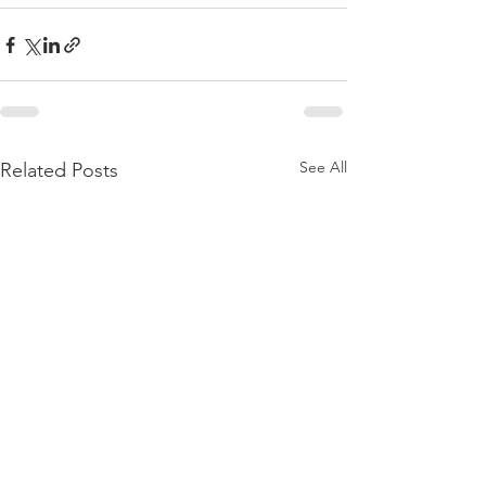
See All
Related Posts