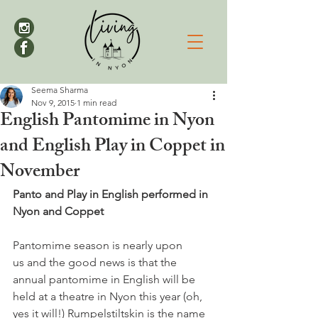
Seema Sharma
Nov 9, 2015
1 min read
English Pantomime in Nyon
and English Play in Coppet in
November
Panto and Play in English performed in 
Nyon and Coppet
Pantomime season is nearly upon 
us and the good news is that the 
annual pantomime in English will be 
held at a theatre in Nyon this year (oh, 
yes it will!) Rumpelstiltskin is the name 