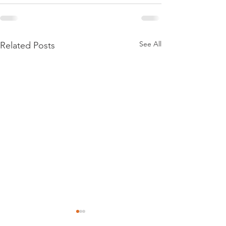
See All
Related Posts