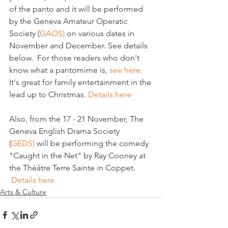
of the panto and it will be performed 
by the Geneva Amateur Operatic 
Society (
GAOS) 
on various dates in 
November and December. See details 
below.  For those readers who don't 
know what a pantomime is, 
see here.
It's great for family entertainment in the 
lead up to Christmas. 
Details here
Also, from the 17 - 21 November, The 
Geneva English Drama Society 
(
GEDS) 
will be performing the comedy 
"Caught in the Net" by Ray Cooney at 
the Théâtre Terre Sainte in Coppet. 
Details here
Arts & Culture