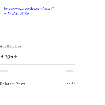
https://www.youtube.com/watch?
v=1KeAZho8TKo
Arts & Culture
See All
Related Posts