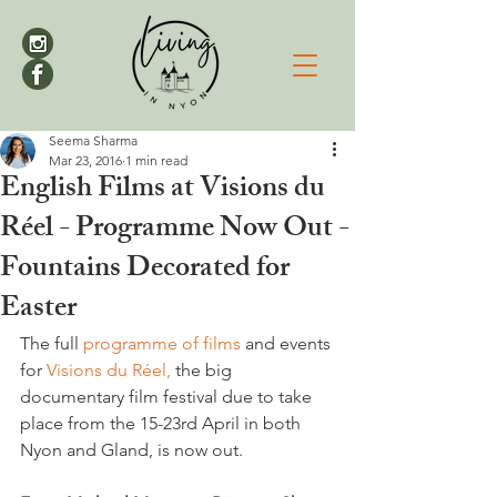
Seema Sharma
Mar 23, 2016
1 min read
English Films at Visions du
Réel - Programme Now Out -
Fountains Decorated for
Easter
The full 
programme of films
 and events 
for 
Visions du Réel,
 the big 
documentary film festival due to take 
place from the 15-23rd April in both 
Nyon and Gland, is now out.
