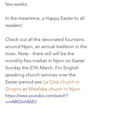
few weeks.

In the meantime, a Happy Easter to all 
readers!

Check out all the decorated fountains 
around Nyon, an annual tradition in the 
town. Note - there still will be the 
monthly flea market in Nyon on Easter 
Sunday the 27th March. For English 
speaking church services over the 
Easter period see 
La Côte church in 
Gingins 
or 
Westlake church in Nyon 
https://www.youtube.com/watch?
v=nMXGIch82ZU