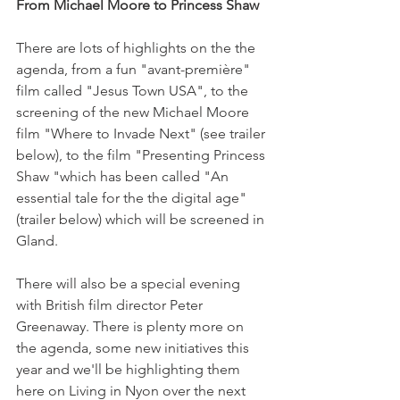
From Michael Moore to Princess Shaw 
There are lots of highlights on the the 
agenda, from a fun "avant-première" 
film called "Jesus Town USA", to the 
screening of the new Michael Moore 
film "Where to Invade Next" (see trailer 
below), to the film "Presenting Princess 
Shaw "which has been called "An 
essential tale for the the digital age" 
(trailer below) which will be screened in 
Gland.

There will also be a special evening 
with British film director Peter 
Greenaway. There is plenty more on 
the agenda, some new initiatives this 
year and we'll be highlighting them 
here on Living in Nyon over the next 