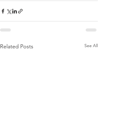
See All
Related Posts