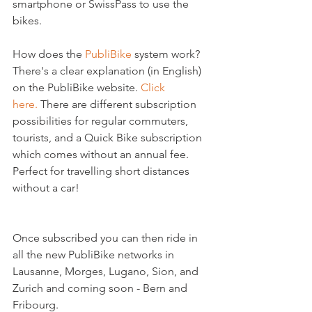
smartphone or SwissPass to use the 
bikes.

How does the 
PubliBike
 system work?  
There's a clear explanation (in English) 
on the PubliBike website. 
Click 
here. 
There are different subscription 
possibilities for regular commuters, 
tourists, and a Quick Bike subscription 
which comes without an annual fee. 
Perfect for travelling short distances 
without a car!

Once subscribed you can then ride in 
all the new PubliBike networks in 
Lausanne, Morges, Lugano, Sion, and 
Zurich and coming soon - Bern and 
Fribourg.