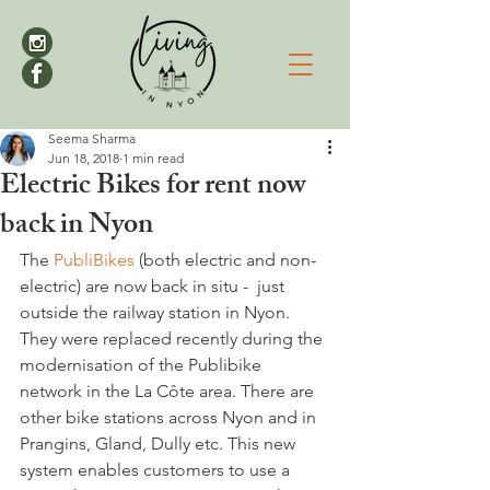
Seema Sharma
Jun 18, 2018
1 min read
Electric Bikes for rent now
back in Nyon
The 
PubliBikes
 (both electric and non-
electric) are now back in situ -  just 
outside the railway station in Nyon. 
They were replaced recently during the 
modernisation of the Publibike 
network in the La Côte area. There are 
other bike stations across Nyon and in 
Prangins, Gland, Dully etc. This new 
system enables customers to use a 