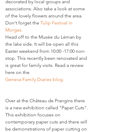
decorated by local groups and 
associations. Also take a look at some 
of the lovely flowers around the area. 
Don't forget the 
Tulip Festival in 
Morges.
Head off to the Musée du Léman by 
the lake side. It will be open all this 
Easter weekend from 10:00 -17:00 non-
stop. This recently been renovated and 
is great for family visits. Read a review 
here on the 
Geneva Family Diaries blog. 
Over at the Château de Prangins there 
is a new exhibition called "Paper Cuts". 
This exhibition focuses on 
contemporary paper cuts and there will 
be demonstrations of paper cutting on 