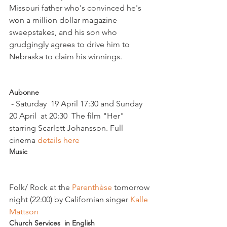
Missouri father who's convinced he's 
won a million dollar magazine 
sweepstakes, and his son who 
grudgingly agrees to drive him to 
Nebraska to claim his winnings.

Aubonne
 - Saturday  19 April 17:30 and Sunday 
20 April  at 20:30  The film "Her" 
starring Scarlett Johansson. Full 
cinema
 details here  
Music 
Folk/ Rock at the 
Parenthèse 
tomorrow 
night (22:00) by Californian singer 
Kalle 
Mattson
Church Services  in English