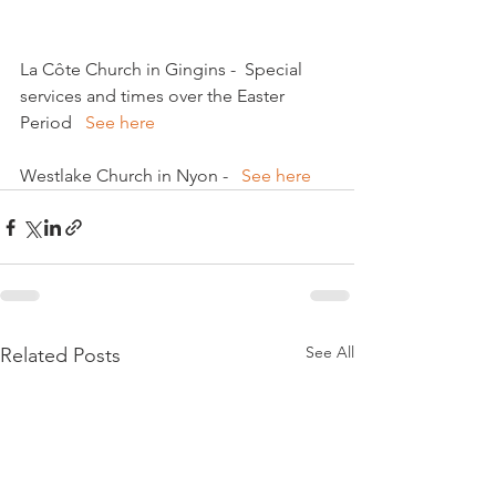
La Côte Church in Gingins -  Special 
services and times over the Easter 
Period   
See here 
Westlake Church in Nyon -   
See here
See All
Related Posts