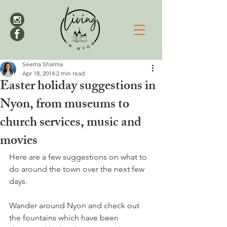
Seema Sharma
Apr 18, 2014
2 min read
Easter holiday suggestions in
Nyon, from museums to
church services, music and
movies
Here are a few suggestions on what to 
do around the town over the next few 
days.
Wander around Nyon and check out 
the fountains which have been 