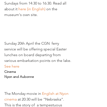
Sundays from 14:30 to 16:30. Read all 
about it 
here (in English)
 on the 
museum's own site.

Sunday 20th April the CGN  ferry 
service will be offering special Easter 
lunches on board departing from 
various embarkation points on the lake. 
See here
Cinema
Nyon and Aubonne
The Monday movie in
 English at Nyon 
cinema
 at 20:30 will be "Nebraska". 
This is the story of  a tempestuous 