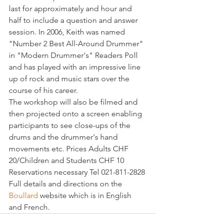
last for approximately and hour and 
half to include a question and answer 
session. In 2006, Keith was named 
"Number 2 Best All-Around Drummer" 
in "Modern Drummer's" Readers Poll 
and has played with an impressive line 
up of rock and music stars over the 
course of his career.

The workshop will also be filmed and 
then projected onto a screen enabling 
participants to see close-ups of the 
drums and the drummer's hand 
movements etc. Prices Adults CHF 
20/Children and Students CHF 10 
Reservations necessary Tel 021-811-2828

Full details and directions on the 
Boullard 
website which is in English 
and French.