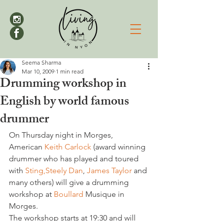
Seema Sharma
Mar 10, 2009
1 min read
Drumming workshop in
English by world famous
drummer
On Thursday night in Morges, 
American 
Keith Carlock 
(award winning 
drummer who has played and toured 
with 
Sting,
Steely Dan
, 
James Taylor 
and 
many others) will give a drumming 
workshop at 
Boullard 
Musique in 
Morges.

The workshop starts at 19:30 and will 