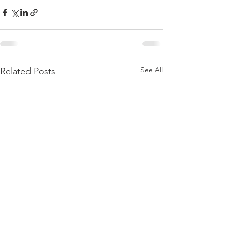
See All
Related Posts