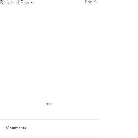
See All
Related Posts
Comments