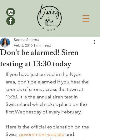
Seema Sharma
Feb 3, 2016
1 min read
Don't be alarmed! Siren
testing at 13:30 today
If you have just arrived in the Nyon 
area, don't be alarmed if you hear the 
sounds of sirens across the town at 
13:30. It is the annual siren test in 
Switzerland which takes place on the 
first Wednesday of every February.

Here is the official explanation on the 
Swiss 
government website
 and 