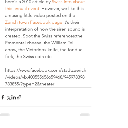
here's a 2010 article by 
Swiss Info about 
this annual event
  However, we like this 
amusing little video posted on the 
Zurich town Facebook page
 It's their 
interpretation of how the siren sound is 
created. Spot the Swiss references:the 
Emmental cheese, the William Tell 
arrow, the Victorinox knife, the fondue 
fork, the Swiss coin etc.

https://www.facebook.com/stadtzuerich
/videos/vb.400555656659468/945978398
783855/?type=2&theater