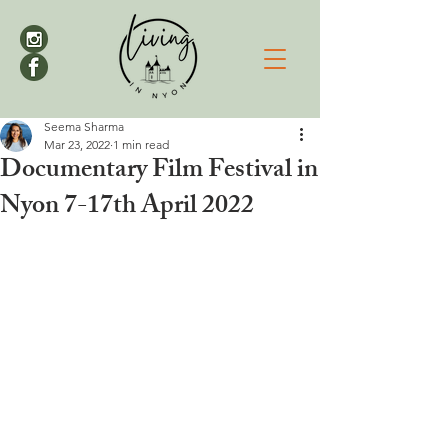
Seema Sharma
Mar 23, 2022
1 min read
Documentary Film Festival in
Nyon 7-17th April 2022