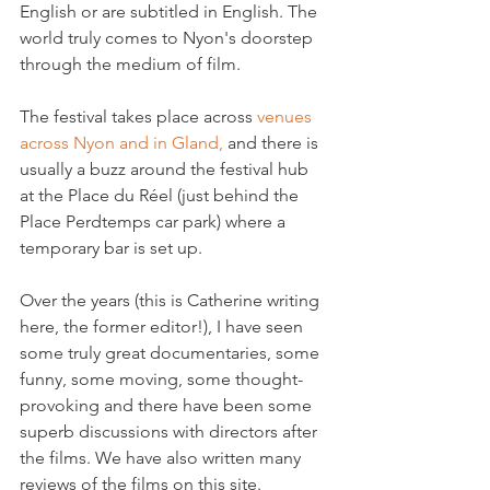
English or are subtitled in English. The 
world truly comes to Nyon's doorstep 
through the medium of film.

The festival takes place across 
venues 
across Nyon and in Gland,
 and there is 
usually a buzz around the festival hub 
at the Place du Réel (just behind the 
Place Perdtemps car park) where a 
temporary bar is set up.

Over the years (this is Catherine writing 
here, the former editor!), I have seen 
some truly great documentaries, some 
funny, some moving, some thought-
provoking and there have been some 
superb discussions with directors after 
the films. We have also written many 
reviews of the films on this site.
