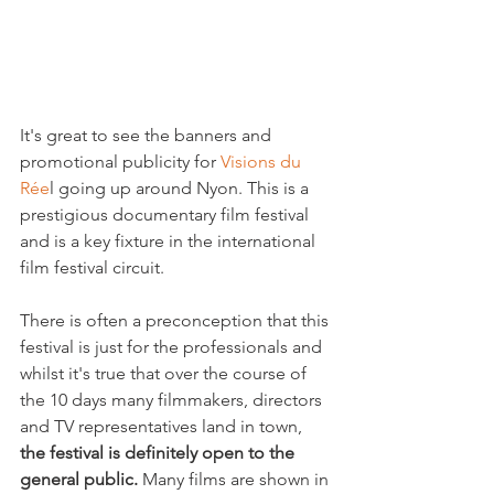
It's great to see the banners and 
promotional publicity for 
Visions du 
Rée
l going up around Nyon. This is a 
prestigious documentary film festival 
and is a key fixture in the international 
film festival circuit.

There is often a preconception that this 
festival is just for the professionals and 
whilst it's true that over the course of 
the 10 days many filmmakers, directors 
and TV representatives land in town, 
the festival is definitely open to the 
general public. 
Many films are shown in 