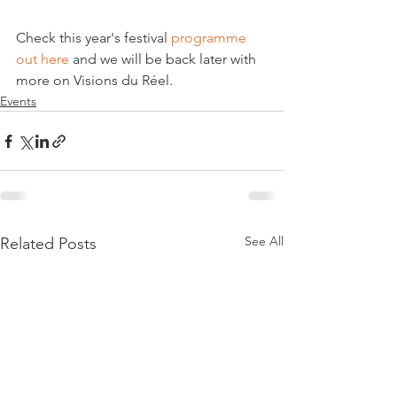
Check this year's festival 
programme 
out here
 and we will be back later with 
more on Visions du Réel.
Events
See All
Related Posts